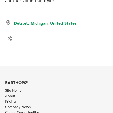
another volunteer, Kyle!
Detroit, Michigan, United States
EARTHOPS
®
Site Home
About
Pricing
Company News
Career Opportunities