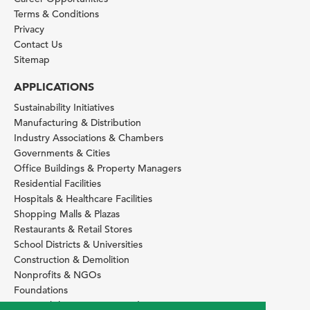
Terms & Conditions
Privacy
Contact Us
Sitemap
APPLICATIONS
Sustainability Initiatives
Manufacturing & Distribution
Industry Associations & Chambers
Governments & Cities
Office Buildings & Property Managers
Residential Facilities
Hospitals & Healthcare Facilities
Shopping Malls & Plazas
Restaurants & Retail Stores
School Districts & Universities
Construction & Demolition
Nonprofits & NGOs
Foundations
Sustainability Services Providers