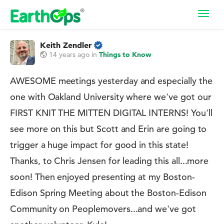
Toggl
navig
Keith Zendler
14 years ago
in
Things to Know
AWESOME meetings yesterday and especially the
one with Oakland University where we've got our
FIRST KNIT THE MITTEN DIGITAL INTERNS! You'll
see more on this but Scott and Erin are going to
trigger a huge impact for good in this state!
Thanks, to Chris Jensen for leading this all...more
soon! Then enjoyed presenting at my Boston-
Edison Spring Meeting about the Boston-Edison
Community on Peoplemovers...and we've got