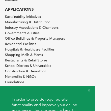
APPLICATIONS
Sustainability Initiatives
Manufacturing & Distribution
Industry Associations & Chambers
Governments & Cities
Office Buildings & Property Managers
Residential Facilities
Hospitals & Healthcare Facilities
Shopping Malls & Plazas
Restaurants & Retail Stores
School Districts & Universities
Construction & Demolition
Nonprofits & NGOs
Foundations
Sustainability Services Providers
SITE BASICS
In order to provide required site
Download Browser Button
functionality and improve your online
How to use EarthOps
experience, this site uses cookies. By
®