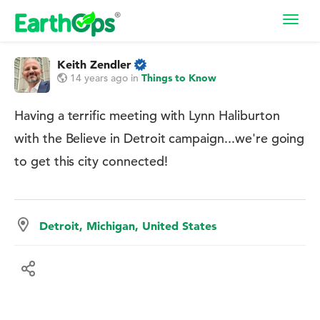
Toggl
navig
Keith Zendler
14 years ago
in
Things to Know
Having a terrific meeting with Lynn Haliburton
with the Believe in Detroit campaign...we're going
to get this city connected!
Detroit, Michigan, United States