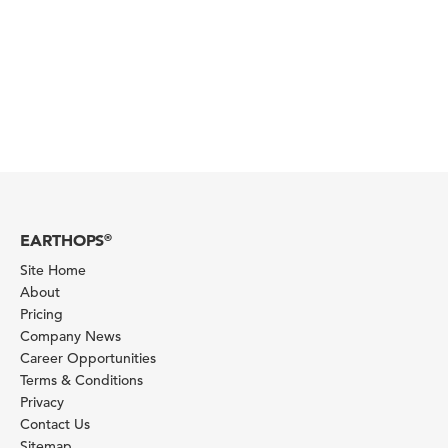
EARTHOPS
®
Site Home
About
Pricing
Company News
Career Opportunities
Terms & Conditions
Privacy
Contact Us
Sitemap