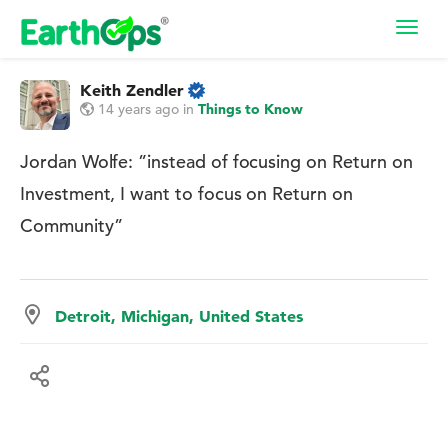
Toggl
navig
Keith Zendler
14 years ago
in
Things to Know
Jordan Wolfe: ”instead of focusing on Return on
Investment, I want to focus on Return on
Community”
Detroit, Michigan, United States