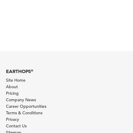
EARTHOPS
®
Site Home
About
Pricing
Company News
Career Opportunities
Terms & Conditions
Privacy
Contact Us
Sitemap