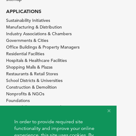
APPLICATIONS
Sustainability Initiatives
Manufacturing & Distribution
Industry Associations & Chambers
Governments & Cities
Office Buildings & Property Managers
Residential Facilities
Hospitals & Healthcare Facilities
Shopping Malls & Plazas
Restaurants & Retail Stores
School Districts & Universities
Construction & Demolition
Nonprofits & NGOs
Foundations
Sustainability Services Providers
SITE BASICS
In order to provide required site
Download Browser Button
functionality and improve your online
How to use EarthOps
experience, this site uses cookies. By
®