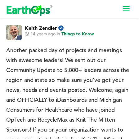
Toggl
navig
Keith Zendler
14 years ago
in
Things to Know
Another packed day of projects and meetings
with awesome leaders! We sent out our
Community Update to 5,000+ leaders across the
region and state so make sure you've got your
news, needs and events posted. Welcome, again
and OFFICIALLY to iDashboards and Michigan
Consumers for Healthcare who have joined
OpTech and RecycleMax as Knit The Mitten
Sponsors! If you or your organization wants to