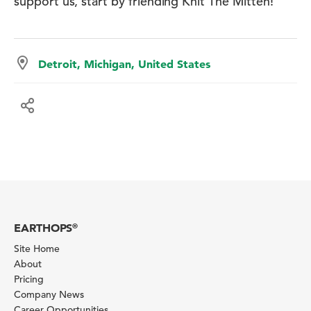
support us, start by friending Knit The Mitten!
Detroit, Michigan, United States
EARTHOPS
®
Site Home
About
Pricing
Company News
Career Opportunities