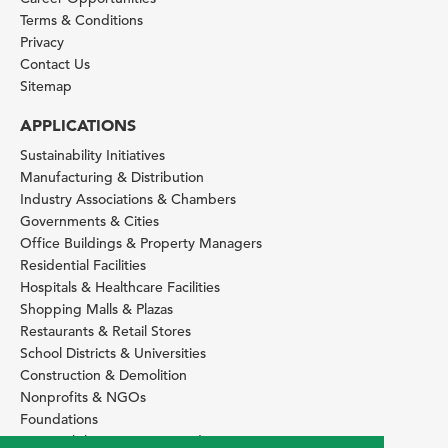
Terms & Conditions
Privacy
Contact Us
Sitemap
APPLICATIONS
Sustainability Initiatives
Manufacturing & Distribution
Industry Associations & Chambers
Governments & Cities
Office Buildings & Property Managers
Residential Facilities
Hospitals & Healthcare Facilities
Shopping Malls & Plazas
Restaurants & Retail Stores
School Districts & Universities
Construction & Demolition
Nonprofits & NGOs
Foundations
Sustainability Services Providers