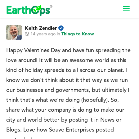
Toggl
navig
Keith Zendler
14 years ago
in
Things to Know
Happy Valentines Day and have fun spreading the
love around! It will be an awesome world as this
kind of holiday spreads to all across our planet. I
know we don't think about it that way as we run
our businesses and governments, but ultimately I
think that's what we're doing (hopefully). So,
share what your company is doing to make our
city and world better by posting it in News or
Blogs. Love how Soave Enterprises posted