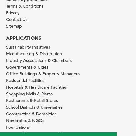
Terms & Conditions
Privacy
Contact Us
Sitemap
APPLICATIONS
Sustainability Initiatives
Manufacturing & Distribution
Industry Associations & Chambers
Governments & Cities
Office Buildings & Property Managers
Residential Facilities
Hospitals & Healthcare Facilities
Shopping Malls & Plazas
Restaurants & Retail Stores
School Districts & Universities
Construction & Demolition
Nonprofits & NGOs
Foundations
Sustainability Services Providers