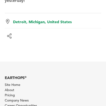
yesterday!
Detroit, Michigan, United States
EARTHOPS
®
Site Home
About
Pricing
Company News
Career Opportunities