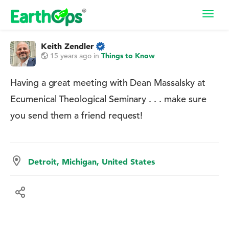
Toggl
navig
Keith Zendler
15 years ago
in
Things to Know
Having a great meeting with Dean Massalsky at
Ecumenical Theological Seminary . . . make sure
you send them a friend request!
Detroit, Michigan, United States