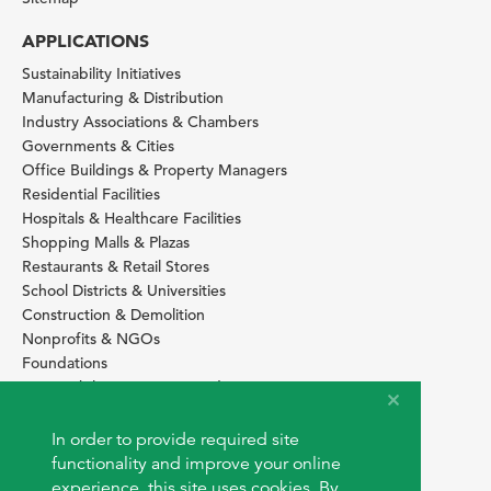
APPLICATIONS
Sustainability Initiatives
Manufacturing & Distribution
Industry Associations & Chambers
Governments & Cities
Office Buildings & Property Managers
Residential Facilities
Hospitals & Healthcare Facilities
Shopping Malls & Plazas
Restaurants & Retail Stores
School Districts & Universities
Construction & Demolition
Nonprofits & NGOs
Foundations
Sustainability Services Providers
SITE BASICS
In order to provide required site
Download Browser Button
functionality and improve your online
How to use EarthOps
experience, this site uses cookies. By
®