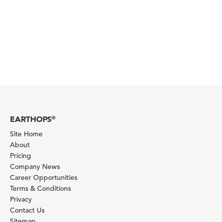
EARTHOPS
®
Site Home
About
Pricing
Company News
Career Opportunities
Terms & Conditions
Privacy
Contact Us
Sitemap