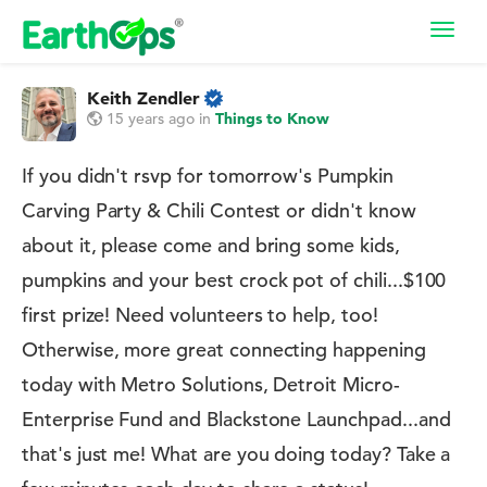
Toggl
navig
Keith Zendler
15 years ago
in
Things to Know
If you didn't rsvp for tomorrow's Pumpkin
Carving Party & Chili Contest or didn't know
about it, please come and bring some kids,
pumpkins and your best crock pot of chili...$100
first prize! Need volunteers to help, too!
Otherwise, more great connecting happening
today with Metro Solutions, Detroit Micro-
Enterprise Fund and Blackstone Launchpad...and
that's just me! What are you doing today? Take a