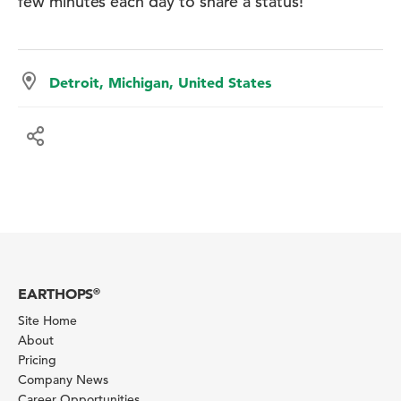
few minutes each day to share a status!
Detroit, Michigan, United States
EARTHOPS
®
Site Home
About
Pricing
Company News
Career Opportunities