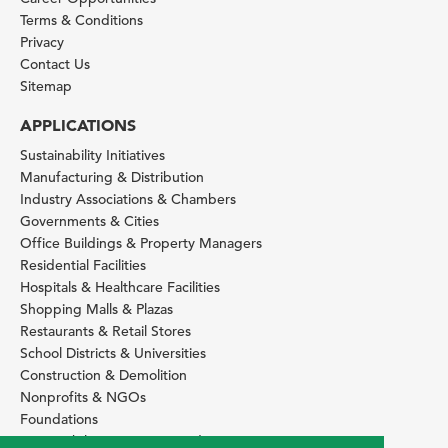
Terms & Conditions
Privacy
Contact Us
Sitemap
APPLICATIONS
Sustainability Initiatives
Manufacturing & Distribution
Industry Associations & Chambers
Governments & Cities
Office Buildings & Property Managers
Residential Facilities
Hospitals & Healthcare Facilities
Shopping Malls & Plazas
Restaurants & Retail Stores
School Districts & Universities
Construction & Demolition
Nonprofits & NGOs
Foundations
Sustainability Services Providers