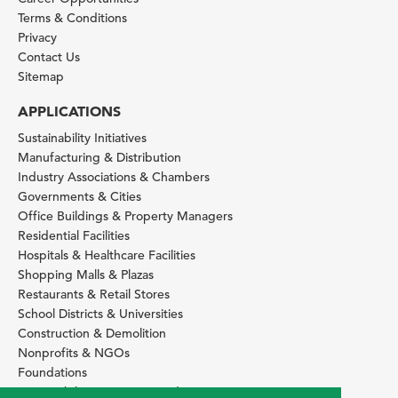
Terms & Conditions
Privacy
Contact Us
Sitemap
APPLICATIONS
Sustainability Initiatives
Manufacturing & Distribution
Industry Associations & Chambers
Governments & Cities
Office Buildings & Property Managers
Residential Facilities
Hospitals & Healthcare Facilities
Shopping Malls & Plazas
Restaurants & Retail Stores
School Districts & Universities
Construction & Demolition
Nonprofits & NGOs
Foundations
Sustainability Services Providers