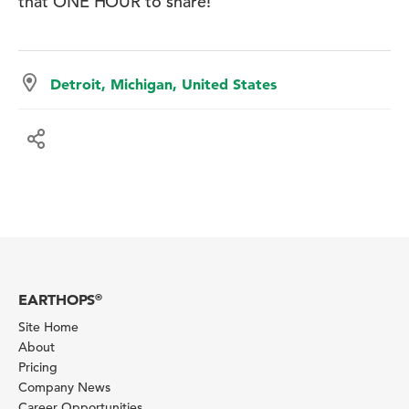
that ONE HOUR to share!
Detroit, Michigan, United States
EARTHOPS
®
Site Home
About
Pricing
Company News
Career Opportunities