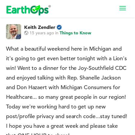
Toggl
navig
Keith Zendler
15 years ago
in
Things to Know
What a beautiful weekend here in Michigan and
it's going to get even better tonight with a Lion's
win! Went to a dinner for the Joy-Southfield CDC
and enjoyed talking with Rep. Shanelle Jackson
and Don Hazaert with Michigan Consumers for
Healthcare... so many great people in our region!
Today we're working hard to get up new
post/profile privacy and search code...stay tuned!
I hope you have a great week and please take