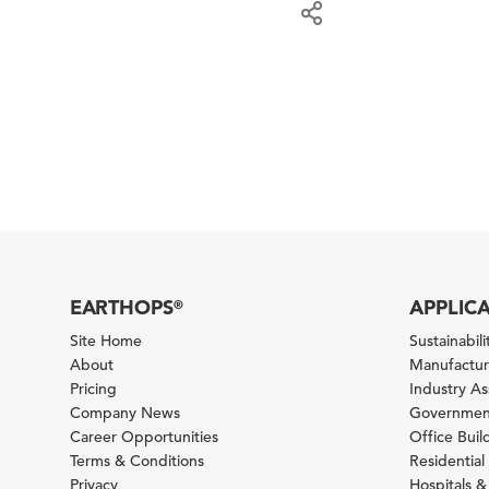
EARTHOPS
APPLIC
®
Site Home
Sustainabilit
About
Manufacturi
Pricing
Industry A
Company News
Government
Career Opportunities
Office Bui
Terms & Conditions
Residential 
Privacy
Hospitals &