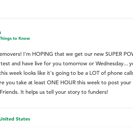
Things to Know
emovers! I'm HOPING that we get our new SUPER PO
est and have live for you tomorrow or Wednesday... you
this week looks like it's going to be a LOT of phone ca
sure you take at least ONE HOUR this week to post you
iends. It helps us tell your story to funders!
 United States