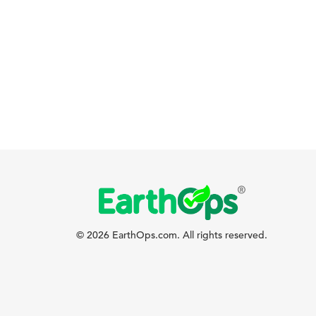
© 2026 EarthOps.com. All rights reserved.