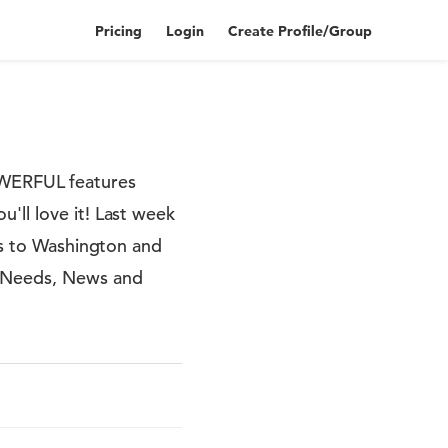
Pricing
Login
Create Profile/Group
WERFUL features
'll love it! Last week
lls to Washington and
r Needs, News and