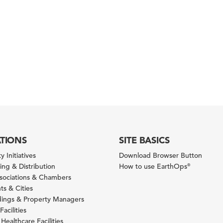
ATIONS
SITE BASICS
y Initiatives
Download Browser Button
ng & Distribution
How to use EarthOps
®
ssociations & Chambers
s & Cities
ldings & Property Managers
Facilities
 Healthcare Facilities