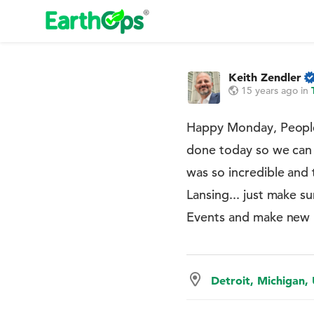
Keith Zendler
15 years ago
in
Happy Monday, Peopl
done today so we can t
was so incredible and 
Lansing... just make 
Events and make new Fr
Detroit, Michigan,