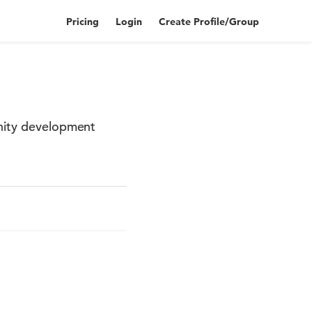
Pricing
Login
Create Profile/Group
unity development