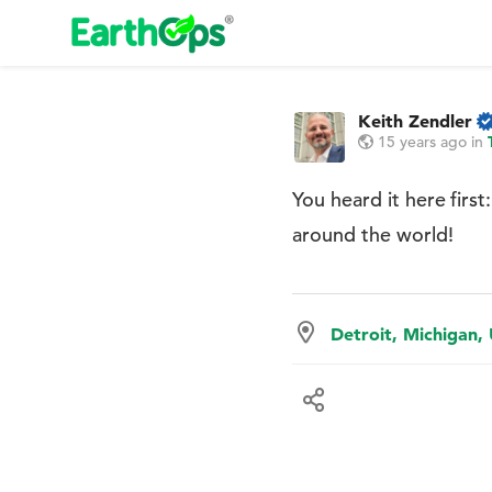
Keith Zendler
15 years ago
in
You heard it here firs
around the world!
Detroit, Michigan,