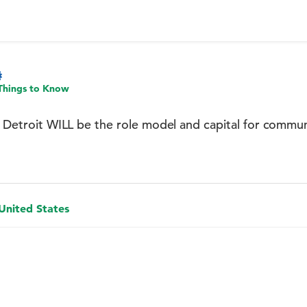
Things to Know
t: Detroit WILL be the role model and capital for comm
 United States