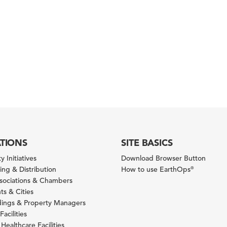
ATIONS
SITE BASICS
y Initiatives
Download Browser Button
ng & Distribution
How to use EarthOps
®
ssociations & Chambers
s & Cities
ldings & Property Managers
Facilities
 Healthcare Facilities