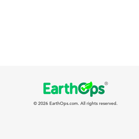
© 2026 EarthOps.com. All rights reserved.