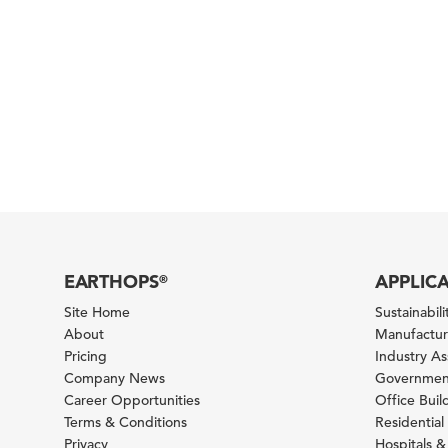
EARTHOPS
APPLIC
®
Site Home
Sustainabilit
About
Manufacturi
Pricing
Industry A
Company News
Government
Career Opportunities
Office Bui
Terms & Conditions
Residential 
Privacy
Hospitals &