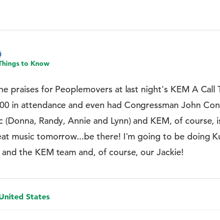
Things to Know
he praises for Peoplemovers at last night's KEM A Call 
200 in attendance and even had Congressman John Con
ic (Donna, Randy, Annie and Lynn) and KEM, of course, 
eat music tomorrow...be there! I'm going to be doing K
a and the KEM team and, of course, our Jackie!
 United States