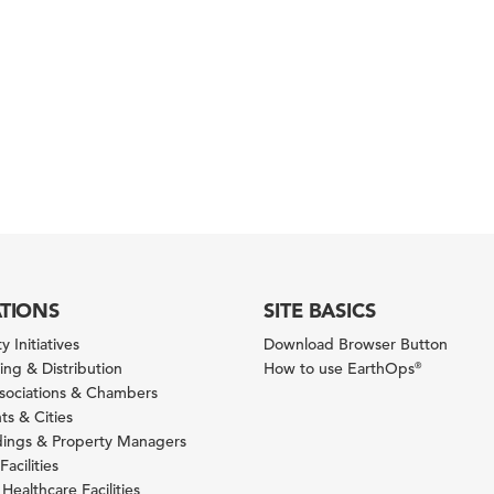
ATIONS
SITE BASICS
y Initiatives
Download Browser Button
ng & Distribution
How to use EarthOps
®
ssociations & Chambers
s & Cities
ldings & Property Managers
Facilities
 Healthcare Facilities