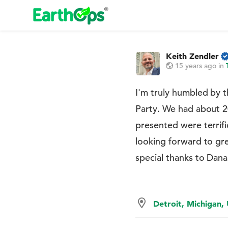
Keith Zendler
15 years ago
in
I'm truly humbled by t
Party. We had about 
presented were terrif
looking forward to gr
special thanks to Dan
Detroit, Michigan,