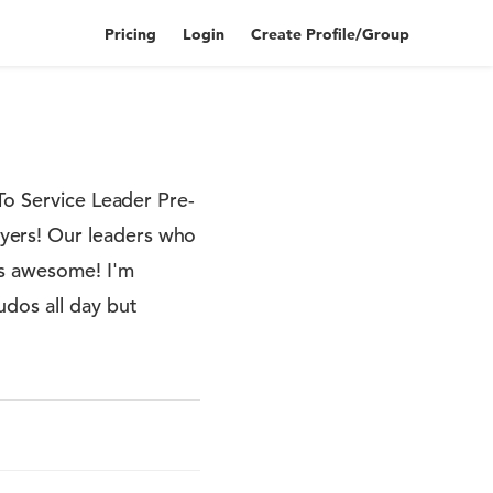
Pricing
Login
Create Profile/Group
To Service Leader Pre-
yers! Our leaders who
is awesome! I'm
udos all day but