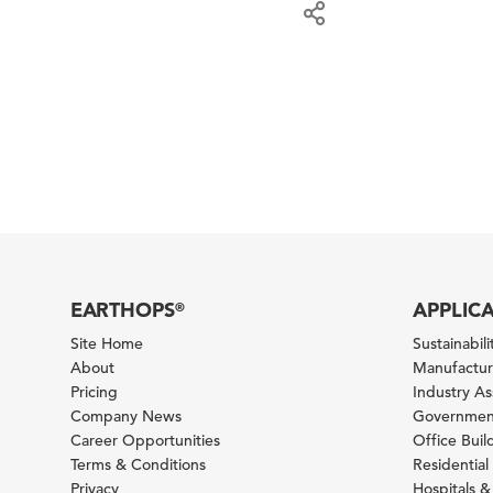
EARTHOPS
APPLIC
®
Site Home
Sustainabilit
About
Manufacturi
Pricing
Industry A
Company News
Government
Career Opportunities
Office Bui
Terms & Conditions
Residential 
Privacy
Hospitals &