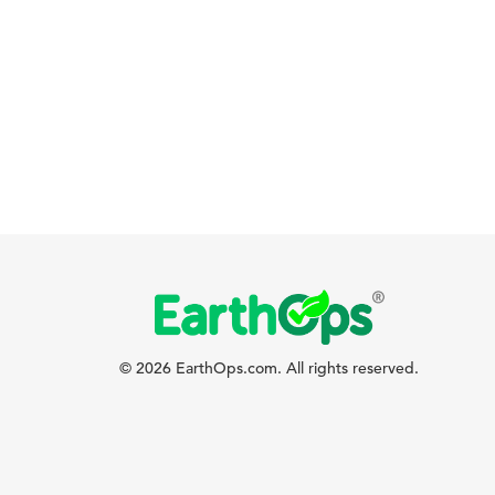
© 2026 EarthOps.com. All rights reserved.