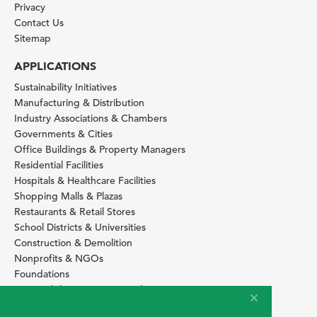
Privacy
Contact Us
Sitemap
APPLICATIONS
Sustainability Initiatives
Manufacturing & Distribution
Industry Associations & Chambers
Governments & Cities
Office Buildings & Property Managers
Residential Facilities
Hospitals & Healthcare Facilities
Shopping Malls & Plazas
Restaurants & Retail Stores
School Districts & Universities
Construction & Demolition
Nonprofits & NGOs
Foundations
Sustainability Services Providers