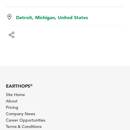
Detroit, Michigan, United States
EARTHOPS
®
Site Home
About
Pricing
Company News
Career Opportunities
Terms & Conditions