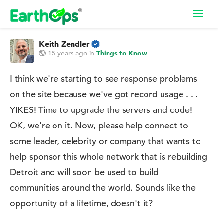
Toggl
navig
Keith Zendler
15 years ago
in
Things to Know
I think we're starting to see response problems
on the site because we've got record usage . . .
YIKES! Time to upgrade the servers and code!
OK, we're on it. Now, please help connect to
some leader, celebrity or company that wants to
help sponsor this whole network that is rebuilding
Detroit and will soon be used to build
communities around the world. Sounds like the
opportunity of a lifetime, doesn't it?