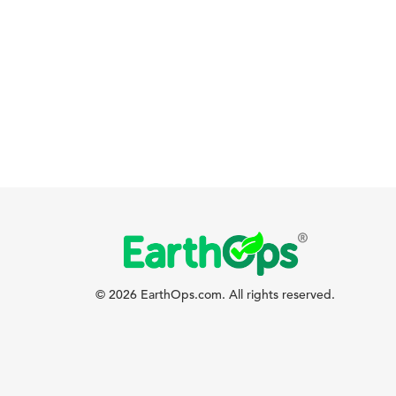
© 2026 EarthOps.com. All rights reserved.