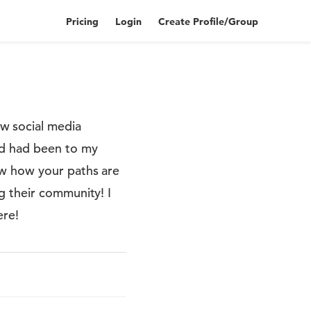
Pricing
Login
Create Profile/Group
w social media
nd had been to my
ow how your paths are
g their community! I
ere!