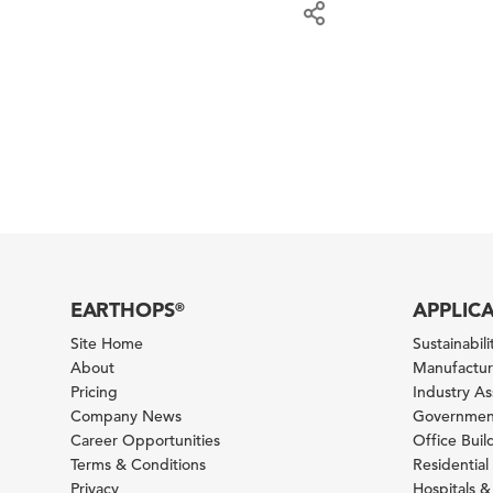
EARTHOPS
APPLIC
®
Site Home
Sustainabilit
About
Manufacturi
Pricing
Industry A
Company News
Government
Career Opportunities
Office Bui
Terms & Conditions
Residential 
Privacy
Hospitals &