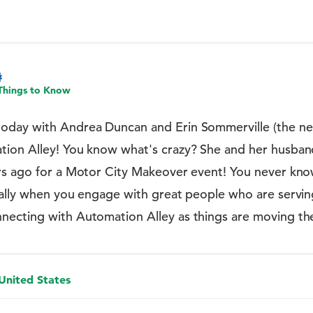
Things to Know
oday with Andrea Duncan and Erin Sommerville (the ne
tion Alley! You know what's crazy? She and her husba
rs ago for a Motor City Makeover event! You never kn
ially when you engage with great people who are servin
ecting with Automation Alley as things are moving th
 United States