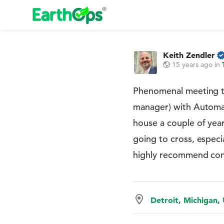
Keith Zendler
15 years ago
in
Phenomenal meeting t
manager) with Automa
house a couple of yea
going to cross, espec
highly recommend conn
Detroit, Michigan,