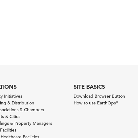
ATIONS
SITE BASICS
y Initiatives
Download Browser Button
ng & Distribution
How to use EarthOps
®
ssociations & Chambers
s & Cities
ldings & Property Managers
Facilities
 Healthcare Facilities