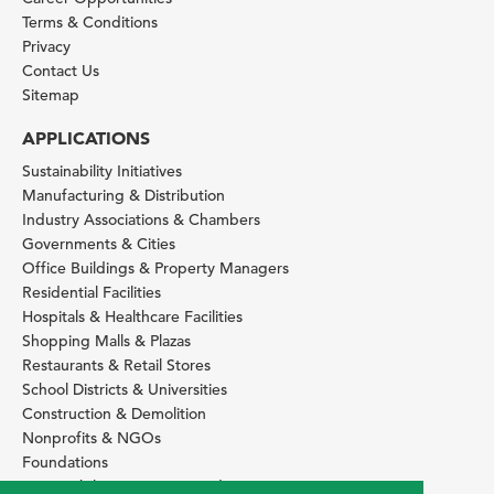
Terms & Conditions
Privacy
Contact Us
Sitemap
APPLICATIONS
Sustainability Initiatives
Manufacturing & Distribution
Industry Associations & Chambers
Governments & Cities
Office Buildings & Property Managers
Residential Facilities
Hospitals & Healthcare Facilities
Shopping Malls & Plazas
Restaurants & Retail Stores
School Districts & Universities
Construction & Demolition
Nonprofits & NGOs
Foundations
Sustainability Services Providers