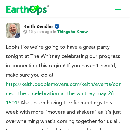
Toggl
navig
Keith Zendler
15 years ago
in
Things to Know
Looks like we're going to have a great party
tonight at The Whitney celebrating our progress
in connecting this region! If you haven't rsvp'd,
make sure you do at
http://keith.peoplemovers.com/keith/events/con
nect-the-d-celebration-at-the-whitney-may-26-
1501
! Also, been having terrific meetings this
week with more ”movers and shakers” as it's just
overwhelming what's coming together for us all.