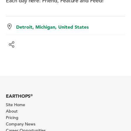
Each day here: Friend, Feature and Feed!
Detroit, Michigan, United States
EARTHOPS
®
Site Home
About
Pricing
Company News
Career Opportunities