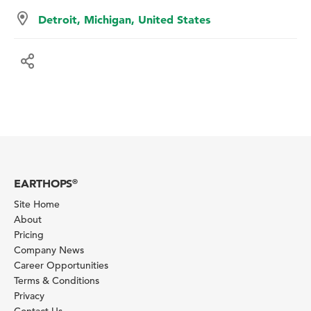
Detroit, Michigan, United States
EARTHOPS
®
Site Home
About
Pricing
Company News
Career Opportunities
Terms & Conditions
Privacy