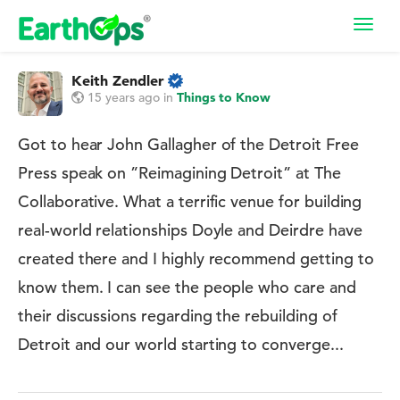
Toggl
navig
Keith Zendler
15 years ago
in
Things to Know
Got to hear John Gallagher of the Detroit Free
Press speak on ”Reimagining Detroit” at The
Collaborative. What a terrific venue for building
real-world relationships Doyle and Deirdre have
created there and I highly recommend getting to
know them. I can see the people who care and
their discussions regarding the rebuilding of
Detroit and our world starting to converge...