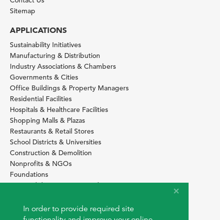
Contact Us
Sitemap
APPLICATIONS
Sustainability Initiatives
Manufacturing & Distribution
Industry Associations & Chambers
Governments & Cities
Office Buildings & Property Managers
Residential Facilities
Hospitals & Healthcare Facilities
Shopping Malls & Plazas
Restaurants & Retail Stores
School Districts & Universities
Construction & Demolition
Nonprofits & NGOs
Foundations
Sustainability Services Providers
SITE BASICS
In order to provide required site
Download Browser Button
functionality and improve your online