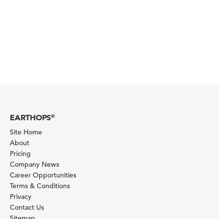
EARTHOPS
®
Site Home
About
Pricing
Company News
Career Opportunities
Terms & Conditions
Privacy
Contact Us
Sitemap