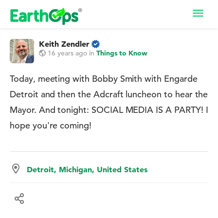
Toggl
navig
Keith Zendler
16 years ago
in
Things to Know
Today, meeting with Bobby Smith with Engarde
Detroit and then the Adcraft luncheon to hear the
Mayor. And tonight: SOCIAL MEDIA IS A PARTY! I
hope you're coming!
Detroit, Michigan, United States