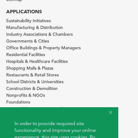
APPLICATIONS
Sustainability Initiatives
Manufacturing & Distribution
Industry Associations & Chambers
Governments & Cities
Office Buildings & Property Managers
Residential Facilities
Hospitals & Healthcare Facilities
Shopping Malls & Plazas
Restaurants & Retail Stores
School Districts & Universities
Construction & Demolition
Nonprofits & NGOs
Foundations
Sustainability Services Providers
SITE BASICS
In order to provide required site
Download Browser Button
functionality and improve your online
How to use EarthOps
experience, this site uses cookies. By
®