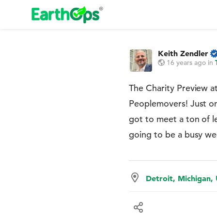
Keith Zendler
16 years ago
in
The Charity Preview a
Peoplemovers! Just one
got to meet a ton of l
going to be a busy w
Detroit, Michigan,