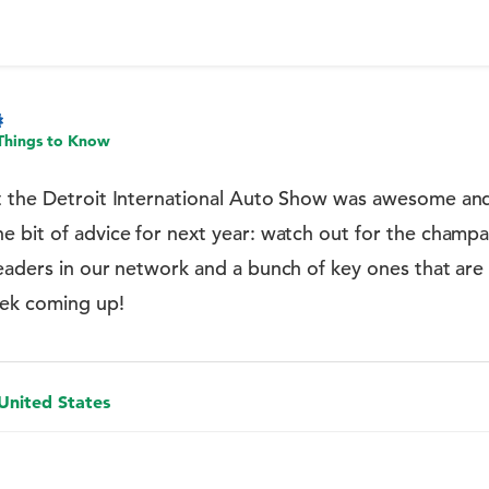
Things to Know
t the Detroit International Auto Show was awesome and
 bit of advice for next year: watch out for the champag
eaders in our network and a bunch of key ones that are o
eek coming up!
 United States