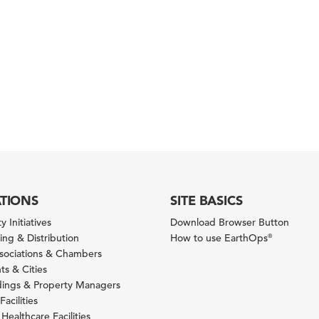
ATIONS
SITE BASICS
y Initiatives
Download Browser Button
ng & Distribution
How to use EarthOps
®
ssociations & Chambers
s & Cities
ldings & Property Managers
Facilities
 Healthcare Facilities