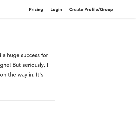
Pricing
Login
Create Profile/Group
 a huge success for
ne! But seriously, I
n the way in. It's