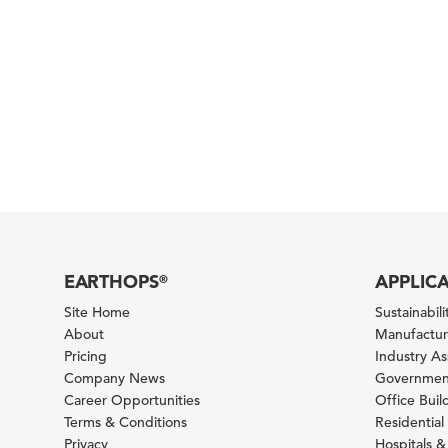
EARTHOPS
APPLIC
®
Site Home
Sustainabilit
About
Manufacturi
Pricing
Industry A
Company News
Government
Career Opportunities
Office Bui
Terms & Conditions
Residential 
Privacy
Hospitals &