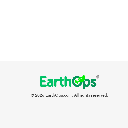
© 2026 EarthOps.com. All rights reserved.