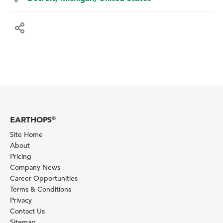
EARTHOPS
®
Site Home
About
Pricing
Company News
Career Opportunities
Terms & Conditions
Privacy
Contact Us
Sitemap