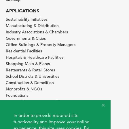
APPLICATIONS
Sustainability Initiatives
Manufacturing & Distribution
Industry Associations & Chambers
Governments & Cities
Office Buildings & Property Managers
Residential Facilities
Hospitals & Healthcare Facilities
Shopping Malls & Plazas
Restaurants & Retail Stores
School Districts & Universities
Construction & Demolition
Nonprofits & NGOs
Foundations
Sustainability Services Providers
SITE BASICS
In order to provide required site
Download Browser Button
functionality and improve your online
How to use EarthOps
experience, this site uses cookies. By
®