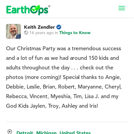
Toggl
navig
Keith Zendler
16 years ago
in
Things to Know
Our Christmas Party was a tremendous success
and a lot of fun as we had around 150 kids and
adults throughout the day . . . check out the
photos (more coming)! Special thanks to Angie,
Debbie, Leslie, Brian, Robert, Maryanne, Cheryl,
Rebecca, Vincent, Myeshia, Tim, Lisa J. and my
God Kids Jaylen, Troy, Ashley and Iris!
Detroit, Michigan, United States