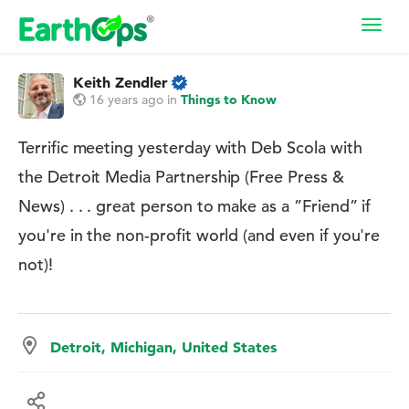
Toggl
navig
Keith Zendler
16 years ago
in
Things to Know
Terrific meeting yesterday with Deb Scola with
the Detroit Media Partnership (Free Press &
News) . . . great person to make as a ”Friend” if
you're in the non-profit world (and even if you're
not)!
Detroit, Michigan, United States