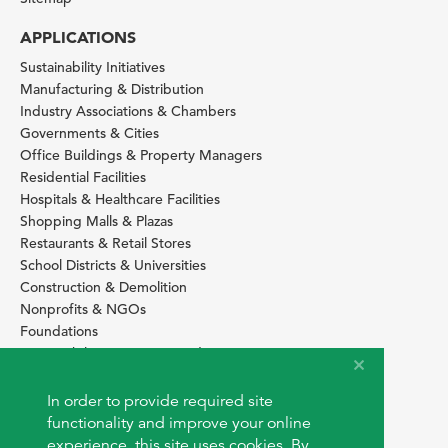
APPLICATIONS
Sustainability Initiatives
Manufacturing & Distribution
Industry Associations & Chambers
Governments & Cities
Office Buildings & Property Managers
Residential Facilities
Hospitals & Healthcare Facilities
Shopping Malls & Plazas
Restaurants & Retail Stores
School Districts & Universities
Construction & Demolition
Nonprofits & NGOs
Foundations
Sustainability Services Providers
SITE BASICS
In order to provide required site
Download Browser Button
functionality and improve your online
How to use EarthOps
experience, this site uses cookies. By
®