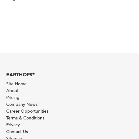
EARTHOPS
®
Site Home
About
Pricing
Company News
Career Opportunities
Terms & Conditions
Privacy
Contact Us
Sitemap