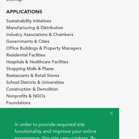
APPLICATIONS
Sustainability Initiatives
Manufacturing & Distribution
Industry Associations & Chambers
Governments & Cities
Office Buildings & Property Managers
Residential Facilities
Hospitals & Healthcare Facilities
Shopping Malls & Plazas
Restaurants & Retail Stores
School Districts & Universities
Construction & Demolition
Nonprofits & NGOs
Foundations
Sustainability Services Providers
SITE BASICS
In order to provide required site
Download Browser Button
functionality and improve your online
How to use EarthOps
experience, this site uses cookies. By
®