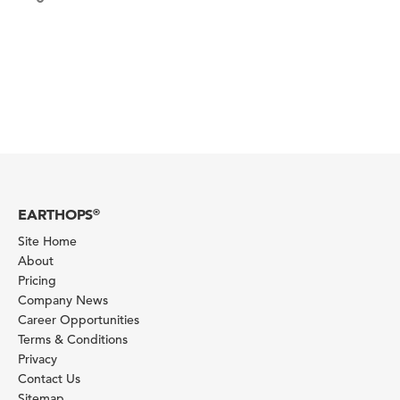
EARTHOPS
®
Site Home
About
Pricing
Company News
Career Opportunities
Terms & Conditions
Privacy
Contact Us
Sitemap