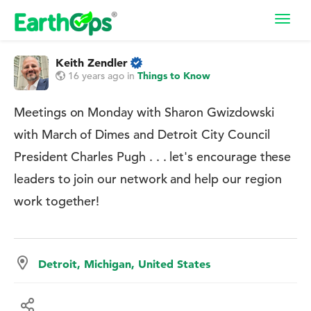
Toggl
navig
Keith Zendler
16 years ago
in
Things to Know
Meetings on Monday with Sharon Gwizdowski
with March of Dimes and Detroit City Council
President Charles Pugh . . . let's encourage these
leaders to join our network and help our region
work together!
Detroit, Michigan, United States