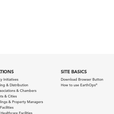
ATIONS
SITE BASICS
y Initiatives
Download Browser Button
ng & Distribution
How to use EarthOps
®
ssociations & Chambers
s & Cities
ldings & Property Managers
Facilities
 Healthcare Facilities