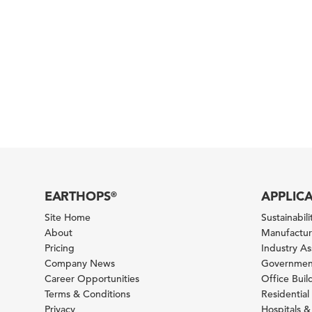
EARTHOPS
APPLIC
®
Site Home
Sustainabilit
About
Manufacturi
Pricing
Industry A
Company News
Government
Career Opportunities
Office Bui
Terms & Conditions
Residential 
Privacy
Hospitals &