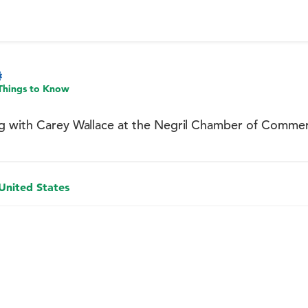
Things to Know
g with Carey Wallace at the Negril Chamber of Comme
 United States