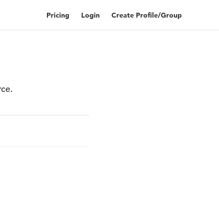
Pricing
Login
Create Profile/Group
rce.