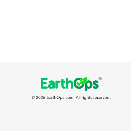
© 2026 EarthOps.com. All rights reserved.