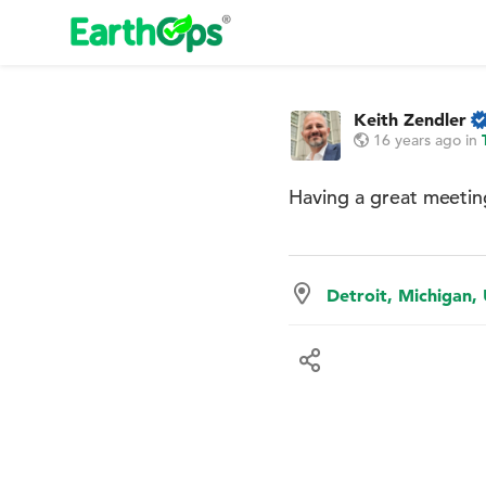
Keith Zendler
16 years ago
in
Having a great meetin
Detroit, Michigan,