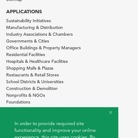
APPLICATIONS
Sustainability Initiatives
Manufacturing & Distribution
Industry Associations & Chambers
Governments & Cities
Office Buildings & Property Managers
Residential Facilities
Hospitals & Healthcare Facilities
Shopping Malls & Plazas
Restaurants & Retail Stores
School Districts & Universities
Construction & Demolition
Nonprofits & NGOs
Foundations
Sustainability Services Providers
SITE BASICS
In order to provide required site
Download Browser Button
functionality and improve your online
How to use EarthOps
experience, this site uses cookies. By
®