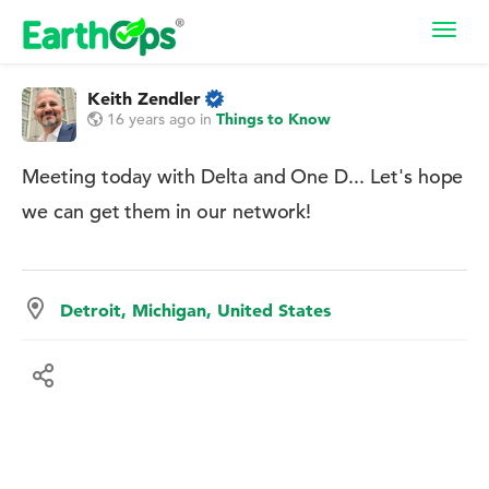
Toggl
navig
Keith Zendler
16 years ago
in
Things to Know
Meeting today with Delta and One D... Let's hope
we can get them in our network!
Detroit, Michigan, United States