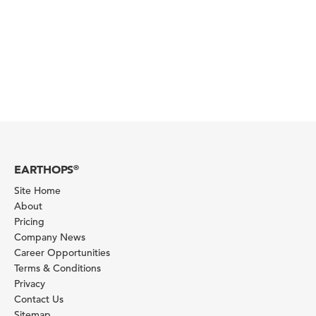
EARTHOPS
®
Site Home
About
Pricing
Company News
Career Opportunities
Terms & Conditions
Privacy
Contact Us
Sitemap