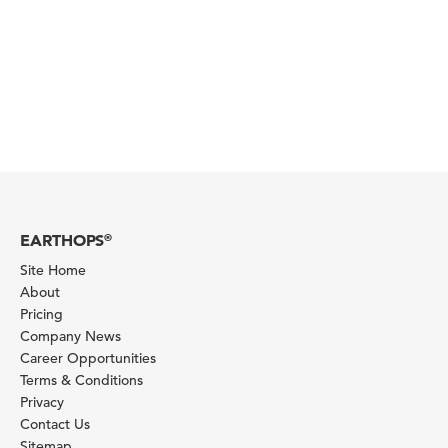
EARTHOPS
®
Site Home
About
Pricing
Company News
Career Opportunities
Terms & Conditions
Privacy
Contact Us
Sitemap