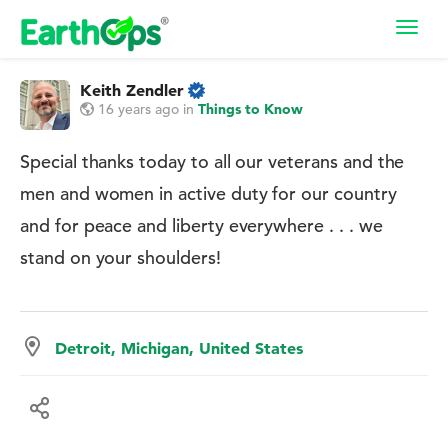
Toggl
navig
Keith Zendler
16 years ago
in
Things to Know
Special thanks today to all our veterans and the
men and women in active duty for our country
and for peace and liberty everywhere . . . we
stand on your shoulders!
Detroit, Michigan, United States