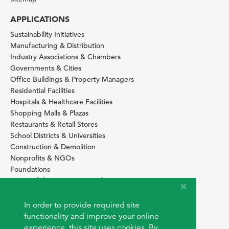
APPLICATIONS
Sustainability Initiatives
Manufacturing & Distribution
Industry Associations & Chambers
Governments & Cities
Office Buildings & Property Managers
Residential Facilities
Hospitals & Healthcare Facilities
Shopping Malls & Plazas
Restaurants & Retail Stores
School Districts & Universities
Construction & Demolition
Nonprofits & NGOs
Foundations
Sustainability Services Providers
SITE BASICS
In order to provide required site
Download Browser Button
functionality and improve your online
How to use EarthOps
experience, this site uses cookies. By
®