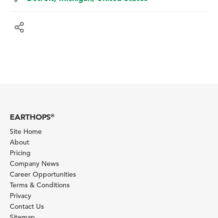
EARTHOPS
®
Site Home
About
Pricing
Company News
Career Opportunities
Terms & Conditions
Privacy
Contact Us
Sitemap