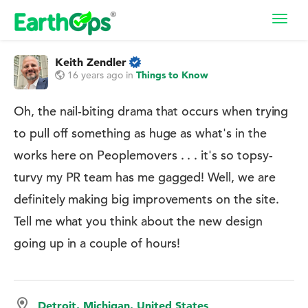
Toggl
navig
Keith Zendler
16 years ago
in
Things to Know
Oh, the nail-biting drama that occurs when trying
to pull off something as huge as what's in the
works here on Peoplemovers . . . it's so topsy-
turvy my PR team has me gagged! Well, we are
definitely making big improvements on the site.
Tell me what you think about the new design
going up in a couple of hours!
Detroit, Michigan, United States