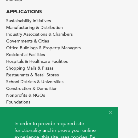
APPLICATIONS
Sustainability Initiatives
Manufacturing & Distribution
Industry Associations & Chambers
Governments & Cities
Office Buildings & Property Managers
Residential Facilities
Hospitals & Healthcare Facilities
Shopping Malls & Plazas
Restaurants & Retail Stores
School Districts & Universities
Construction & Demolition
Nonprofits & NGOs
Foundations
Sustainability Services Providers
SITE BASICS
In order to provide required site
Download Browser Button
functionality and improve your online
How to use EarthOps
experience, this site uses cookies. By
®