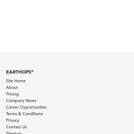
EARTHOPS
®
Site Home
About
Pricing
Company News
Career Opportunities
Terms & Conditions
Privacy
Contact Us
Sitemap