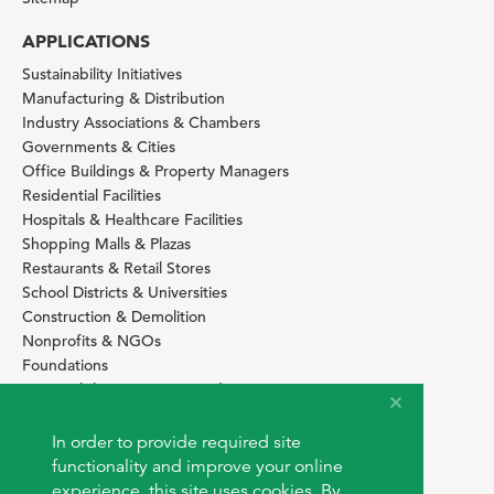
APPLICATIONS
Sustainability Initiatives
Manufacturing & Distribution
Industry Associations & Chambers
Governments & Cities
Office Buildings & Property Managers
Residential Facilities
Hospitals & Healthcare Facilities
Shopping Malls & Plazas
Restaurants & Retail Stores
School Districts & Universities
Construction & Demolition
Nonprofits & NGOs
Foundations
Sustainability Services Providers
SITE BASICS
In order to provide required site
Download Browser Button
functionality and improve your online
How to use EarthOps
experience, this site uses cookies. By
®