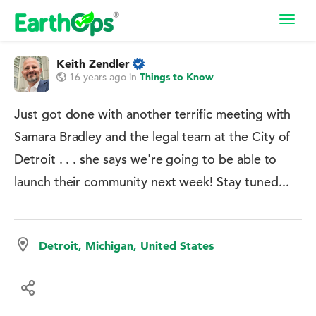
Toggl
navig
Keith Zendler
16 years ago
in
Things to Know
Just got done with another terrific meeting with
Samara Bradley and the legal team at the City of
Detroit . . . she says we're going to be able to
launch their community next week! Stay tuned...
Detroit, Michigan, United States