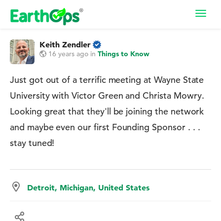
Toggl
navig
Keith Zendler
16 years ago
in
Things to Know
Just got out of a terrific meeting at Wayne State
University with Victor Green and Christa Mowry.
Looking great that they'll be joining the network
and maybe even our first Founding Sponsor . . .
stay tuned!
Detroit, Michigan, United States