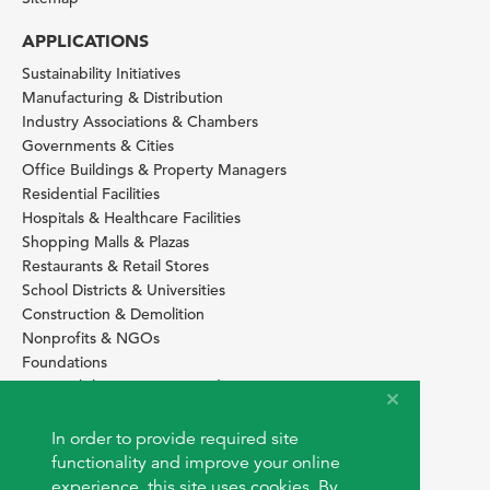
APPLICATIONS
Sustainability Initiatives
Manufacturing & Distribution
Industry Associations & Chambers
Governments & Cities
Office Buildings & Property Managers
Residential Facilities
Hospitals & Healthcare Facilities
Shopping Malls & Plazas
Restaurants & Retail Stores
School Districts & Universities
Construction & Demolition
Nonprofits & NGOs
Foundations
Sustainability Services Providers
SITE BASICS
In order to provide required site
Download Browser Button
functionality and improve your online
How to use EarthOps
experience, this site uses cookies. By
®