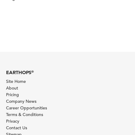
EARTHOPS
®
Site Home
About
Pricing
Company News
Career Opportunities
Terms & Conditions
Privacy
Contact Us
Sitemap