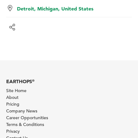
Detroit, Michigan, United States
EARTHOPS
®
Site Home
About
Pricing
Company News
Career Opportunities
Terms & Conditions
Privacy