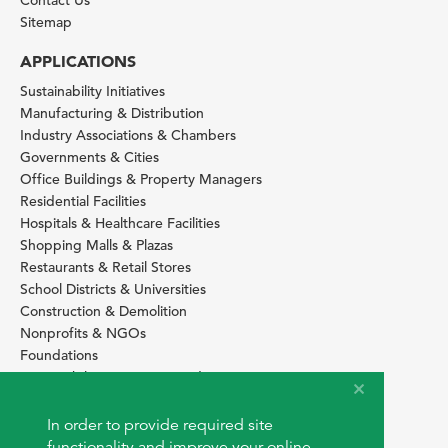
Contact Us
Sitemap
APPLICATIONS
Sustainability Initiatives
Manufacturing & Distribution
Industry Associations & Chambers
Governments & Cities
Office Buildings & Property Managers
Residential Facilities
Hospitals & Healthcare Facilities
Shopping Malls & Plazas
Restaurants & Retail Stores
School Districts & Universities
Construction & Demolition
Nonprofits & NGOs
Foundations
Sustainability Services Providers
SITE BASICS
In order to provide required site
Download Browser Button
functionality and improve your online