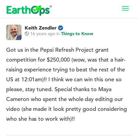
Toggl
navig
Keith Zendler
16 years ago
in
Things to Know
Got us in the Pepsi Refresh Project grant
competition for $250,000 (wow, was that a hair-
raising experience trying to beat the rest of the
US at 12:01am)!! I think we can win this one so
please, stay tuned. Special thanks to Maya
Cameron who spent the whole day editing our
video (she made it look pretty good considering
who she has to work with)!!