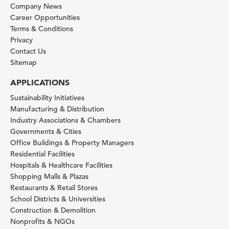
Company News
Career Opportunities
Terms & Conditions
Privacy
Contact Us
Sitemap
APPLICATIONS
Sustainability Initiatives
Manufacturing & Distribution
Industry Associations & Chambers
Governments & Cities
Office Buildings & Property Managers
Residential Facilities
Hospitals & Healthcare Facilities
Shopping Malls & Plazas
Restaurants & Retail Stores
School Districts & Universities
Construction & Demolition
Nonprofits & NGOs