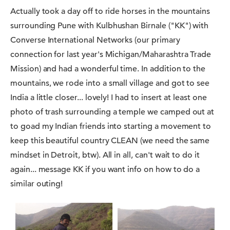
Actually took a day off to ride horses in the mountains
surrounding Pune with Kulbhushan Birnale ("KK") with
Converse International Networks (our primary
connection for last year's Michigan/Maharashtra Trade
Mission) and had a wonderful time. In addition to the
mountains, we rode into a small village and got to see
India a little closer... lovely! I had to insert at least one
photo of trash surrounding a temple we camped out at
to goad my Indian friends into starting a movement to
keep this beautiful country CLEAN (we need the same
mindset in Detroit, btw). All in all, can't wait to do it
again... message KK if you want info on how to do a
similar outing!