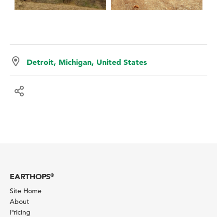
Detroit, Michigan, United States
EARTHOPS
®
Site Home
About
Pricing