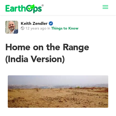
Toggl
navig
Keith Zendler
12 years ago
in
Things to Know
Home on the Range
(India Version)