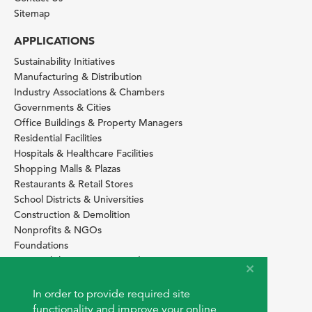
Sitemap
APPLICATIONS
Sustainability Initiatives
Manufacturing & Distribution
Industry Associations & Chambers
Governments & Cities
Office Buildings & Property Managers
Residential Facilities
Hospitals & Healthcare Facilities
Shopping Malls & Plazas
Restaurants & Retail Stores
School Districts & Universities
Construction & Demolition
Nonprofits & NGOs
Foundations
Sustainability Services Providers
SITE BASICS
In order to provide required site
Download Browser Button
functionality and improve your online