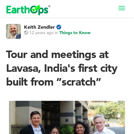
Toggl
navig
Keith Zendler
12 years ago
in
Things to Know
Tour and meetings at
Lavasa, India's first city
built from ”scratch”