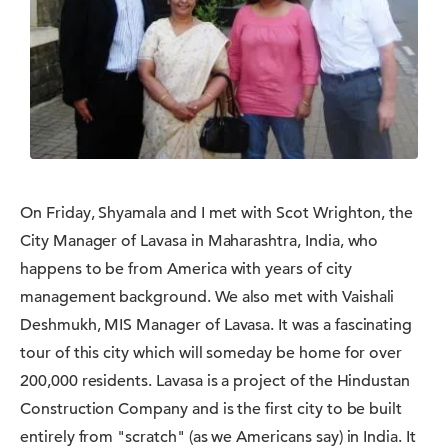
On Friday, Shyamala and I met with Scot Wrighton, the
City Manager of Lavasa in Maharashtra, India, who
happens to be from America with years of city
management background. We also met with Vaishali
Deshmukh, MIS Manager of Lavasa. It was a fascinating
tour of this city which will someday be home for over
200,000 residents. Lavasa is a project of the Hindustan
Construction Company and is the first city to be built
entirely from "scratch" (as we Americans say) in India. It