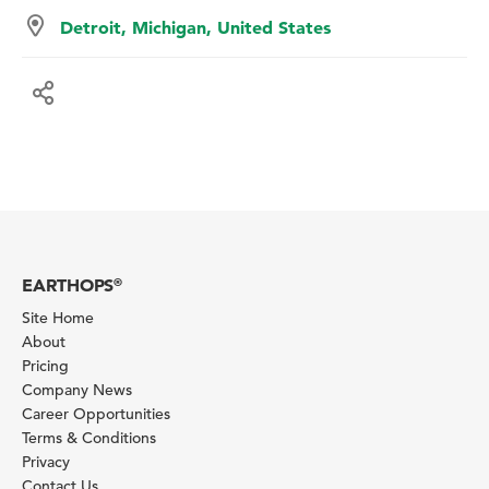
Detroit, Michigan, United States
EARTHOPS
®
Site Home
About
Pricing
Company News
Career Opportunities
Terms & Conditions
Privacy
Contact Us