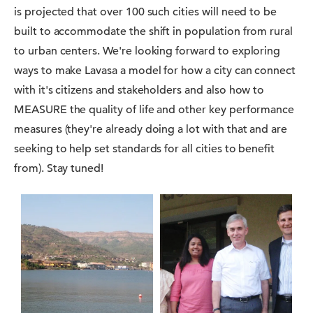
is projected that over 100 such cities will need to be
built to accommodate the shift in population from rural
to urban centers. We're looking forward to exploring
ways to make Lavasa a model for how a city can connect
with it's citizens and stakeholders and also how to
MEASURE the quality of life and other key performance
measures (they're already doing a lot with that and are
seeking to help set standards for all cities to benefit
from). Stay tuned!