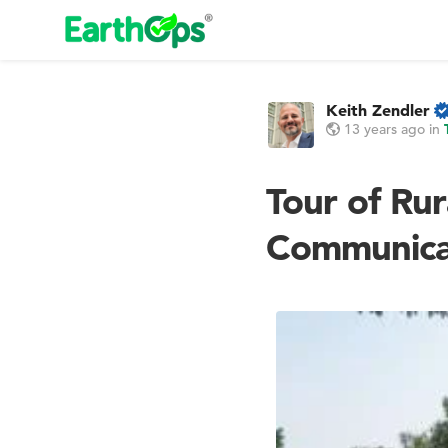
Keith Zendler
13 years ago
in
Tour of Rur
Communica