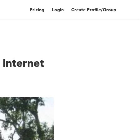
Pricing
Login
Create Profile/Group
s Internet