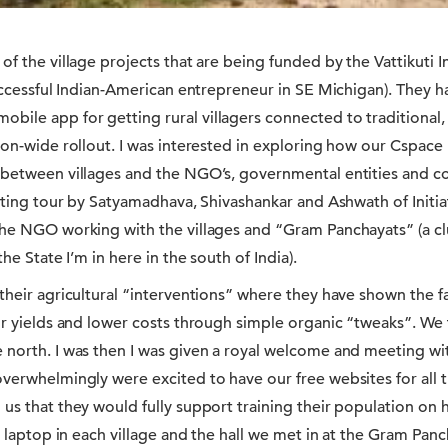
of the village projects that are being funded by the Vattikuti
successful Indian-American entrepreneur in SE Michigan). They
ile app for getting rural villagers connected to traditional,
ion-wide rollout. I was interested in exploring how our Cspac
 between villages and the NGO’s, governmental entities and c
nating tour by Satyamadhava, Shivashankar and Ashwath of Init
he NGO working with the villages and “Gram Panchayats” (a clus
the State I’m in here in the south of India).
 their agricultural “interventions” where they have shown the 
eir yields and lower costs through simple organic “tweaks”. We
 north. I was then I was given a royal welcome and meeting w
verwhelmingly were excited to have our free websites for all th
 us that they would fully support training their population on
ne laptop in each village and the hall we met in at the Gram Pa