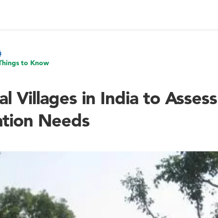
Things to Know
al Villages in India to Asses
tion Needs