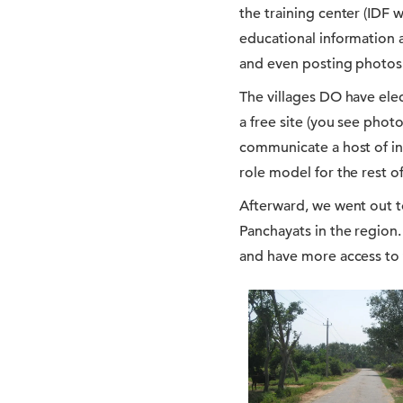
the training center (IDF w
educational information 
and even posting photos 
The villages DO have elec
a free site (you see phot
communicate a host of in
role model for the rest of
Afterward, we went out 
Panchayats in the region. 
and have more access to 