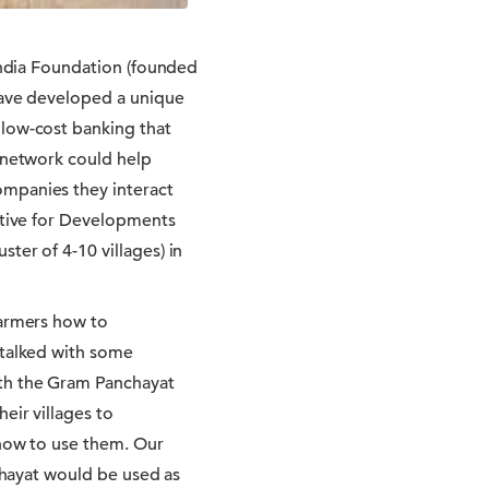
 India Foundation (founded
 have developed a unique
 low-cost banking that
e network could help
ompanies they interact
iative for Developments
ter of 4-10 villages) in
farmers how to
 talked with some
ith the Gram Panchayat
eir villages to
 how to use them. Our
nchayat would be used as