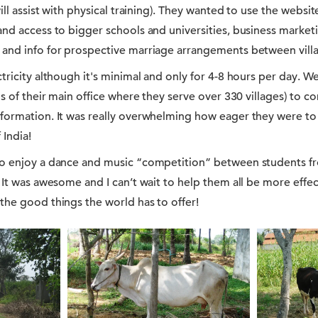
ill assist with physical training). They wanted to use the websi
and access to bigger schools and universities, business market
and info for prospective marriage arrangements between vill
tricity although it's minimal and only for 4-8 hours per day. We
os of their main office where they serve over 330 villages) to 
formation. It was really overwhelming how eager they were to
 India!
to enjoy a dance and music “competition” between students f
It was awesome and I can’t wait to help them all be more effecti
the good things the world has to offer!