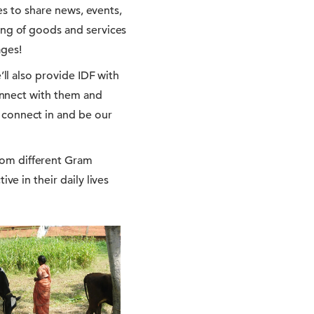
tes to share news, events,
ing of goods and services
ages!
’ll also provide IDF with
connect with them and
 connect in and be our
rom different Gram
ve in their daily lives