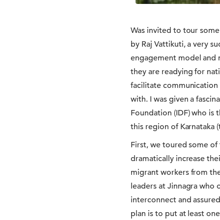
Was invited to tour some 
by Raj Vattikuti, a very 
engagement model and mob
they are readying for nat
facilitate communication
with. I was given a fasci
Foundation (IDF) who is t
this region of Karnataka (
First, we toured some of
dramatically increase th
migrant workers from the
leaders at Jinnagra who o
interconnect and assured
plan is to put at least o