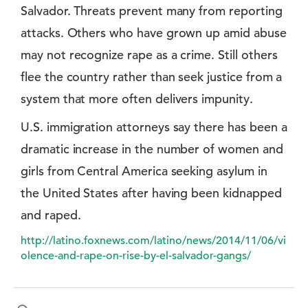
Salvador. Threats prevent many from reporting
attacks. Others who have grown up amid abuse
may not recognize rape as a crime. Still others
flee the country rather than seek justice from a
system that more often delivers impunity.
U.S. immigration attorneys say there has been a
dramatic increase in the number of women and
girls from Central America seeking asylum in
the United States after having been kidnapped
and raped.
http://latino.foxnews.com/latino/news/2014/11/06/vi
olence-and-rape-on-rise-by-el-salvador-gangs/