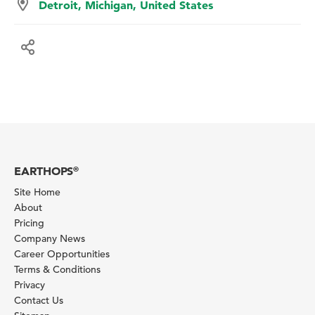
Detroit, Michigan, United States
EARTHOPS
®
Site Home
About
Pricing
Company News
Career Opportunities
Terms & Conditions
Privacy
Contact Us