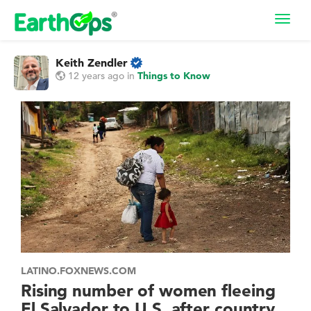
Toggl
navig
Keith Zendler
12 years ago
in
Things to Know
LATINO.FOXNEWS.COM
Rising number of women fleeing
El Salvador to U.S. after country