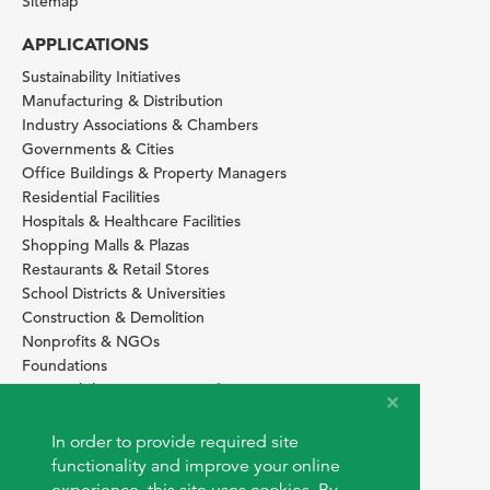
Sitemap
APPLICATIONS
Sustainability Initiatives
Manufacturing & Distribution
Industry Associations & Chambers
Governments & Cities
Office Buildings & Property Managers
Residential Facilities
Hospitals & Healthcare Facilities
Shopping Malls & Plazas
Restaurants & Retail Stores
School Districts & Universities
Construction & Demolition
Nonprofits & NGOs
Foundations
Sustainability Services Providers
SITE BASICS
In order to provide required site
Download Browser Button
functionality and improve your online
How to use EarthOps
®