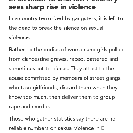
sees sharp rise in violence
In a country terrorized by gangsters, it is left to
the dead to break the silence on sexual
violence.
Rather, to the bodies of women and girls pulled
from clandestine graves, raped, battered and
sometimes cut to pieces. They attest to the
abuse committed by members of street gangs
who take girlfriends, discard them when they
know too much, then deliver them to group
rape and murder.
Those who gather statistics say there are no
reliable numbers on sexual violence in El