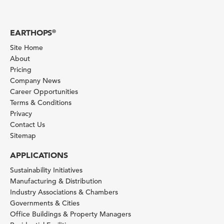
EARTHOPS
®
Site Home
About
Pricing
Company News
Career Opportunities
Terms & Conditions
Privacy
Contact Us
Sitemap
APPLICATIONS
Sustainability Initiatives
Manufacturing & Distribution
Industry Associations & Chambers
Governments & Cities
Office Buildings & Property Managers