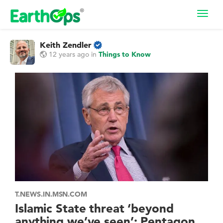
Toggl
navig
Keith Zendler
12 years ago
in
Things to Know
T.NEWS.IN.MSN.COM
Islamic State threat ‘beyond
anything we’ve seen’: Pentagon