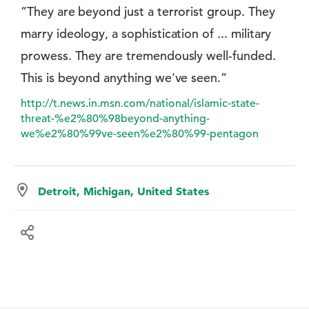
”They are beyond just a terrorist group. They
marry ideology, a sophistication of ... military
prowess. They are tremendously well-funded.
This is beyond anything we've seen.”
http://t.news.in.msn.com/national/islamic-state-
threat-%e2%80%98beyond-anything-
we%e2%80%99ve-seen%e2%80%99-pentagon
Detroit, Michigan, United States