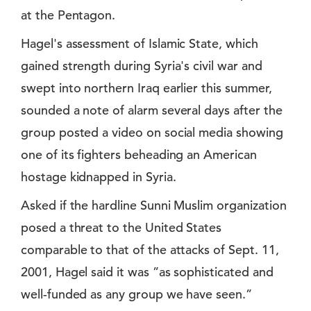
at the Pentagon.
Hagel's assessment of Islamic State, which
gained strength during Syria's civil war and
swept into northern Iraq earlier this summer,
sounded a note of alarm several days after the
group posted a video on social media showing
one of its fighters beheading an American
hostage kidnapped in Syria.
Asked if the hardline Sunni Muslim organization
posed a threat to the United States
comparable to that of the attacks of Sept. 11,
2001, Hagel said it was ”as sophisticated and
well-funded as any group we have seen.”