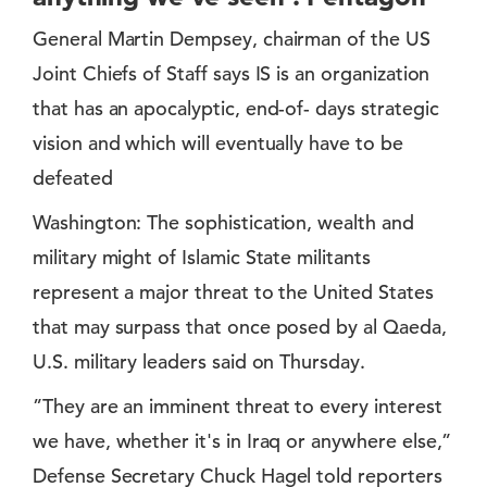
General Martin Dempsey, chairman of the US
Joint Chiefs of Staff says IS is an organization
that has an apocalyptic, end-of- days strategic
vision and which will eventually have to be
defeated
Washington: The sophistication, wealth and
military might of Islamic State militants
represent a major threat to the United States
that may surpass that once posed by al Qaeda,
U.S. military leaders said on Thursday.
”They are an imminent threat to every interest
we have, whether it's in Iraq or anywhere else,”
Defense Secretary Chuck Hagel told reporters