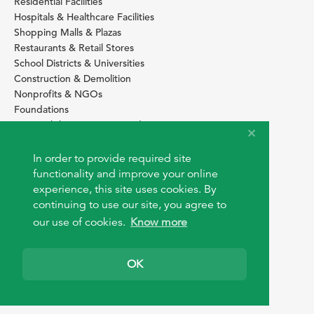
Residential Facilities
Hospitals & Healthcare Facilities
Shopping Malls & Plazas
Restaurants & Retail Stores
School Districts & Universities
Construction & Demolition
Nonprofits & NGOs
Foundations
Sustainability Services Providers
SITE BASICS
In order to provide required site
Download Browser Button
functionality and improve your online
How to use EarthOps
experience, this site uses cookies. By
®
continuing to use our site, you agree to
our use of cookies.
Know more
OK
© 2026 EarthOps.com. All rights reserved.