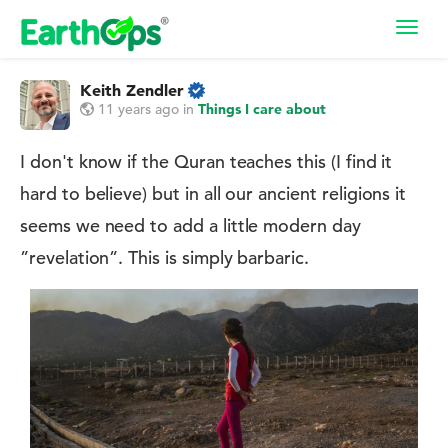
Toggl
navig
Keith Zendler
11 years ago
in
Things I care about
I don't know if the Quran teaches this (I find it
hard to believe) but in all our ancient religions it
seems we need to add a little modern day
”revelation”. This is simply barbaric.