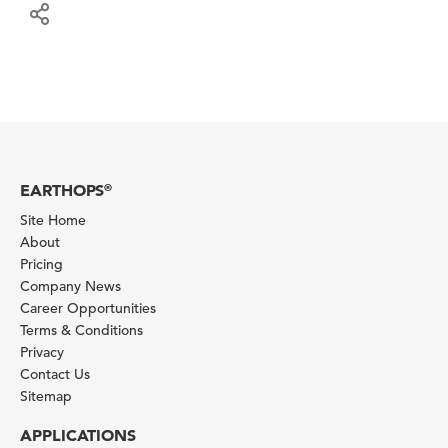
EARTHOPS
®
Site Home
About
Pricing
Company News
Career Opportunities
Terms & Conditions
Privacy
Contact Us
Sitemap
APPLICATIONS