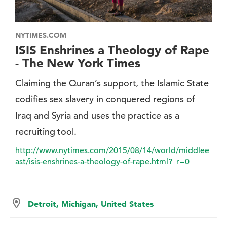
NYTIMES.COM
ISIS Enshrines a Theology of Rape
- The New York Times
Claiming the Quran’s support, the Islamic State
codifies sex slavery in conquered regions of
Iraq and Syria and uses the practice as a
recruiting tool.
http://www.nytimes.com/2015/08/14/world/middlee
ast/isis-enshrines-a-theology-of-rape.html?_r=0
Detroit, Michigan, United States