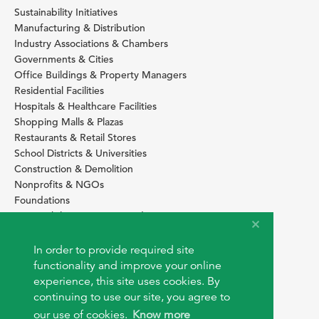
Sustainability Initiatives
Manufacturing & Distribution
Industry Associations & Chambers
Governments & Cities
Office Buildings & Property Managers
Residential Facilities
Hospitals & Healthcare Facilities
Shopping Malls & Plazas
Restaurants & Retail Stores
School Districts & Universities
Construction & Demolition
Nonprofits & NGOs
Foundations
Sustainability Services Providers
SITE BASICS
In order to provide required site
Download Browser Button
functionality and improve your online
How to use EarthOps
experience, this site uses cookies. By
®
continuing to use our site, you agree to
our use of cookies.
Know more