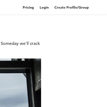
Pricing
Login
Create Profile/Group
 Someday we'll crack