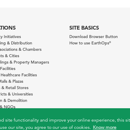
ATIONS
SITE BASICS
y Initiatives
Download Browser Button
ng & Distribution
How to use EarthOps
®
ssociations & Chambers
s & Cities
ldings & Property Managers
Facilities
 Healthcare Facilities
alls & Plazas
 & Retail Stores
icts & Universities
on & Demolition
s & NGOs
s
ity Services Providers
ed site functionality and improve your online experience, this si
use our site, you agree to our use of cookies.
Know more