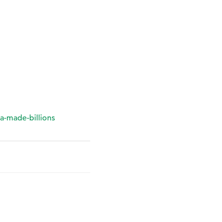
a-made-billions