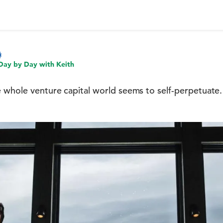
Day by Day with Keith
 whole venture capital world seems to self-perpetuate.