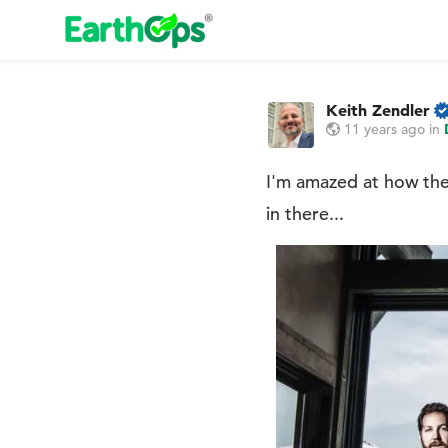
Keith Zendler
11 years ago
in
I'm amazed at how the
in there...