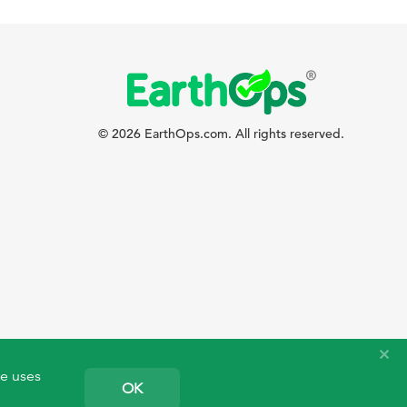
© 2026 EarthOps.com. All rights reserved.
te uses
OK