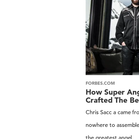
FORBES.COM
How Super Ange
Crafted The Be
Chris Sacc a came f
nowhere to assembl
the greatest angel