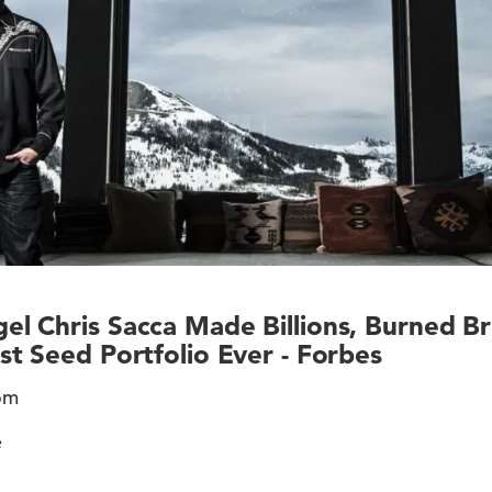
l Chris Sacca Made Billions, Burned B
st Seed Portfolio Ever - Forbes
rom
e