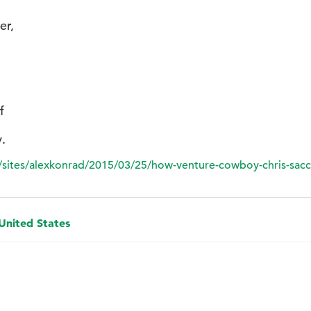
er,
f
.
sites/alexkonrad/2015/03/25/how-venture-cowboy-chris-sacc
 United States