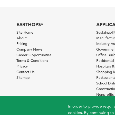
EARTHOPS
APPLIC
®
Site Home
Sustainabilit
About
Manufacturi
Pricing
Industry A
Company News
Government
Career Opportunities
Office Bui
Terms & Conditions
Residential 
Privacy
Hospitals &
Contact Us
Shopping M
Sitemap
Restaurants
School Distr
Constructi
Nonprofit
Foundation
Sustainabil
In order to provide requir
cookies. By continuing to 