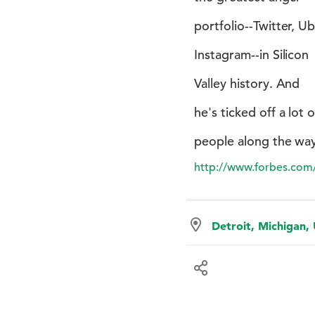
portfolio--Twitter, Ub
Instagram--in Silicon
Valley history. And
he's ticked off a lot o
people along the way
http://www.forbes.com/
Detroit, Michigan,