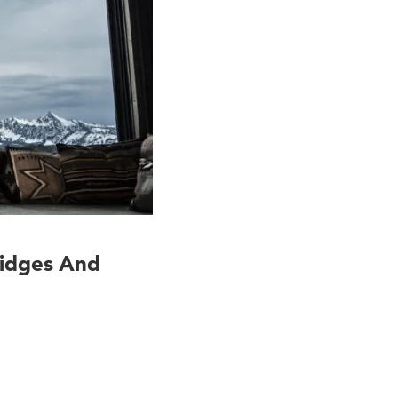
ridges And