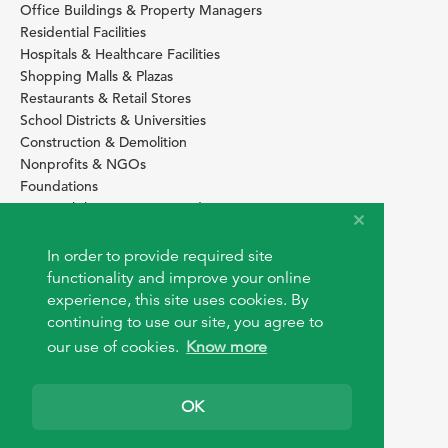
Office Buildings & Property Managers
Residential Facilities
Hospitals & Healthcare Facilities
Shopping Malls & Plazas
Restaurants & Retail Stores
School Districts & Universities
Construction & Demolition
Nonprofits & NGOs
Foundations
Sustainability Services Providers
SITE BASICS
In order to provide required site
Download Browser Button
functionality and improve your online
How to use EarthOps
experience, this site uses cookies. By
®
continuing to use our site, you agree to
our use of cookies.
Know more
OK
© 2026 EarthOps.com. All rights reserved.