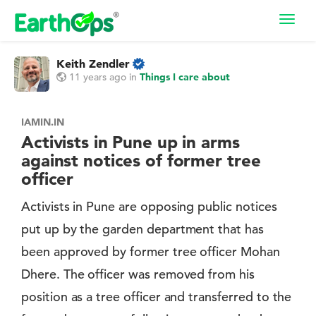
Toggl
navig
Keith Zendler
11 years ago
in
Things I care about
IAMIN.IN
Activists in Pune up in arms
against notices of former tree
officer
Activists in Pune are opposing public notices
put up by the garden department that has
been approved by former tree officer Mohan
Dhere. The officer was removed from his
position as a tree officer and transferred to the