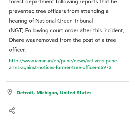
forest department following reports that he
prevented tree officers from attending a
hearing of National Green Tribunal
(NGT).Following court order after this incident,
Dhere was removed from the post of a tree
officer.
http://www.iamin.in/en/pune/news/activists-pune-
arms-against-notices-former-tree-officer-65973
Detroit, Michigan, United States