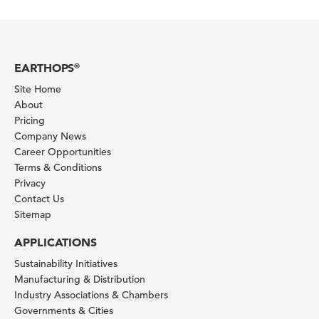
EARTHOPS
®
Site Home
About
Pricing
Company News
Career Opportunities
Terms & Conditions
Privacy
Contact Us
Sitemap
APPLICATIONS
Sustainability Initiatives
Manufacturing & Distribution
Industry Associations & Chambers
Governments & Cities