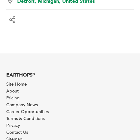
Detroit, Michigan, United States
EARTHOPS
®
Site Home
About
Pricing
Company News
Career Opportunities
Terms & Conditions
Privacy
Contact Us
Sitemap