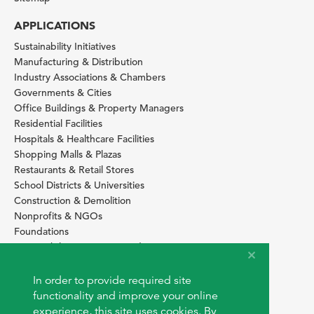
APPLICATIONS
Sustainability Initiatives
Manufacturing & Distribution
Industry Associations & Chambers
Governments & Cities
Office Buildings & Property Managers
Residential Facilities
Hospitals & Healthcare Facilities
Shopping Malls & Plazas
Restaurants & Retail Stores
School Districts & Universities
Construction & Demolition
Nonprofits & NGOs
Foundations
Sustainability Services Providers
SITE BASICS
In order to provide required site
Download Browser Button
functionality and improve your online
How to use EarthOps
experience, this site uses cookies. By
®