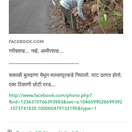
FACEBOOK.COM
गरीबशाह... नव्हे, आमीरशाह...
----------------------------------------
सकाळी बुलढाणा येथून मलकापूरकडे निघालो. घाट उतरत हाेताे.
एका ठिकाणी छाेटी दरड...
http://www.facebook.com/photo.php?
fbid=1236319766393983&set=a.1046599028699392
.1073741835.100000479132195&type=1