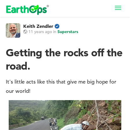
Toggl
navig
Keith Zendler
11 years ago
in
Superstars
Getting the rocks off the
road.
It's little acts like this that give me big hope for
our world!