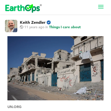
Toggl
navig
Keith Zendler
11 years ago
in
Things I care about
UN.ORG