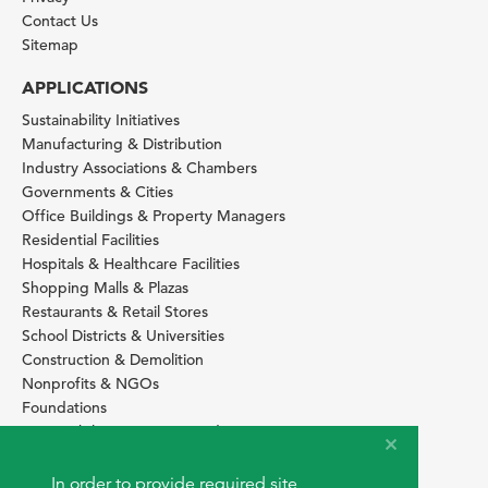
Contact Us
Sitemap
APPLICATIONS
Sustainability Initiatives
Manufacturing & Distribution
Industry Associations & Chambers
Governments & Cities
Office Buildings & Property Managers
Residential Facilities
Hospitals & Healthcare Facilities
Shopping Malls & Plazas
Restaurants & Retail Stores
School Districts & Universities
Construction & Demolition
Nonprofits & NGOs
Foundations
Sustainability Services Providers
SITE BASICS
In order to provide required site