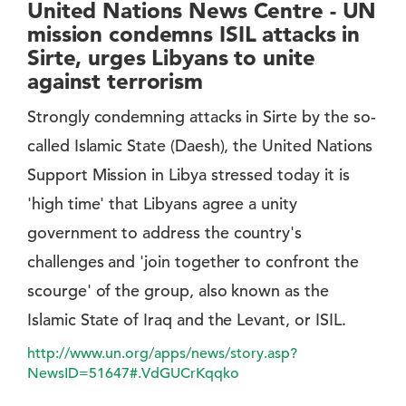
United Nations News Centre - UN
mission condemns ISIL attacks in
Sirte, urges Libyans to unite
against terrorism
Strongly condemning attacks in Sirte by the so-
called Islamic State (Daesh), the United Nations
Support Mission in Libya stressed today it is
'high time' that Libyans agree a unity
government to address the country's
challenges and 'join together to confront the
scourge' of the group, also known as the
Islamic State of Iraq and the Levant, or ISIL.
http://www.un.org/apps/news/story.asp?
NewsID=51647#.VdGUCrKqqko