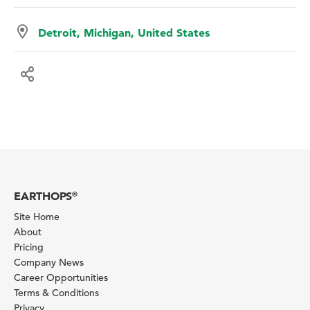
Detroit, Michigan, United States
EARTHOPS
®
Site Home
About
Pricing
Company News
Career Opportunities
Terms & Conditions
Privacy