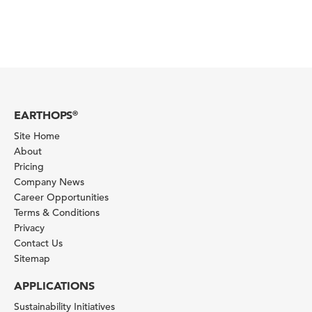
EARTHOPS
®
Site Home
About
Pricing
Company News
Career Opportunities
Terms & Conditions
Privacy
Contact Us
Sitemap
APPLICATIONS
Sustainability Initiatives