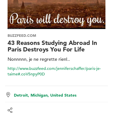
BUZZFEED.COM
43 Reasons Studying Abroad In
Paris Destroys You For Life
Nonnnnn, je ne regrette rien!..
http://www.buzzfeed.com/jenniferschaffer/paris-je-
taime#.coV5npyP0D
Detroit, Michigan, United States