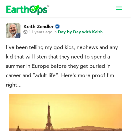
Toggl
navig
Keith Zendler
11 years ago
in
Day by Day with Keith
I've been telling my god kids, nephews and any
kid that will listen that they need to spend a
summer in Europe before they get buried in
career and ”adult life”. Here's more proof I'm
right...