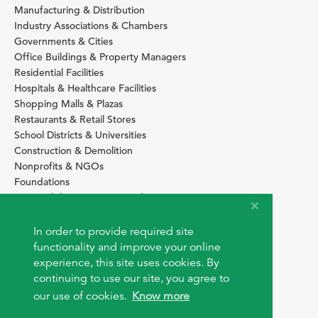
Manufacturing & Distribution
Industry Associations & Chambers
Governments & Cities
Office Buildings & Property Managers
Residential Facilities
Hospitals & Healthcare Facilities
Shopping Malls & Plazas
Restaurants & Retail Stores
School Districts & Universities
Construction & Demolition
Nonprofits & NGOs
Foundations
Sustainability Services Providers
SITE BASICS
In order to provide required site
Download Browser Button
functionality and improve your online
How to use EarthOps
experience, this site uses cookies. By
®
continuing to use our site, you agree to
our use of cookies.
Know more