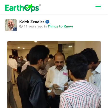
Toggl
navig
Keith Zendler
11 years ago
in
Things to Know