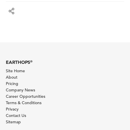
EARTHOPS
®
Site Home
About
Pricing
Company News
Career Opportunities
Terms & Conditions
Privacy
Contact Us
Sitemap