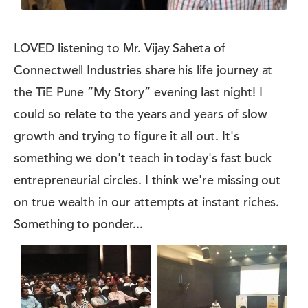
LOVED listening to Mr. Vijay Saheta of
Connectwell Industries share his life journey at
the TiE Pune ”My Story” evening last night! I
could so relate to the years and years of slow
growth and trying to figure it all out. It's
something we don't teach in today's fast buck
entrepreneurial circles. I think we're missing out
on true wealth in our attempts at instant riches.
Something to ponder...