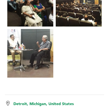
Detroit, Michigan, United States