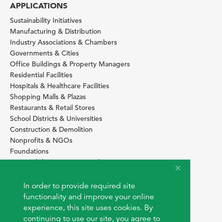
APPLICATIONS
Sustainability Initiatives
Manufacturing & Distribution
Industry Associations & Chambers
Governments & Cities
Office Buildings & Property Managers
Residential Facilities
Hospitals & Healthcare Facilities
Shopping Malls & Plazas
Restaurants & Retail Stores
School Districts & Universities
Construction & Demolition
Nonprofits & NGOs
Foundations
Sustainability Services Providers
SITE BASICS
In order to provide required site
Download Browser Button
functionality and improve your online
How to use EarthOps
experience, this site uses cookies. By
®
continuing to use our site, you agree to