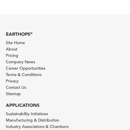
EARTHOPS
®
Site Home
About
Pricing
Company News
Career Opportunities
Terms & Conditions
Privacy
Contact Us
Sitemap
APPLICATIONS
Sustainability Initiatives
Manufacturing & Distribution
Industry Associations & Chambers