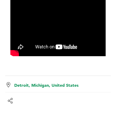
Detroit, Michigan, United States