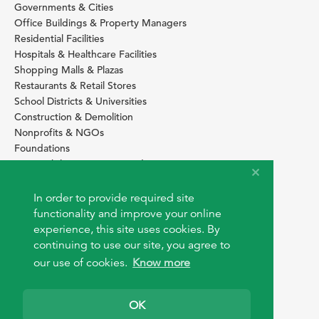
Governments & Cities
Office Buildings & Property Managers
Residential Facilities
Hospitals & Healthcare Facilities
Shopping Malls & Plazas
Restaurants & Retail Stores
School Districts & Universities
Construction & Demolition
Nonprofits & NGOs
Foundations
Sustainability Services Providers
SITE BASICS
In order to provide required site
Download Browser Button
functionality and improve your online
How to use EarthOps
experience, this site uses cookies. By
®
continuing to use our site, you agree to
our use of cookies.
Know more
OK
© 2026 EarthOps.com. All rights reserved.