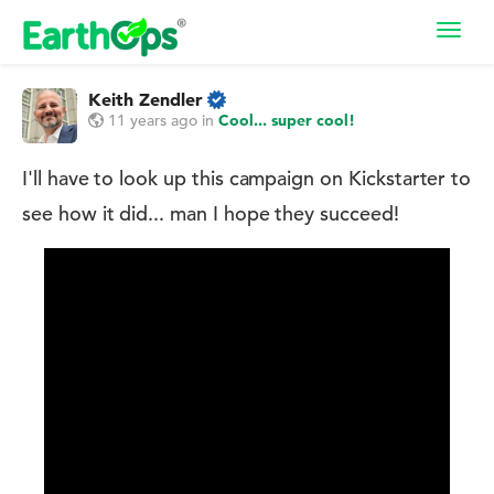
Toggl
navig
Keith Zendler
11 years ago
in
Cool... super cool!
I'll have to look up this campaign on Kickstarter to
see how it did... man I hope they succeed!