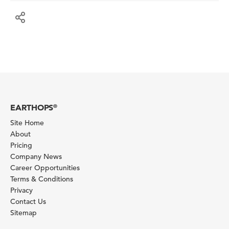
EARTHOPS
®
Site Home
About
Pricing
Company News
Career Opportunities
Terms & Conditions
Privacy
Contact Us
Sitemap