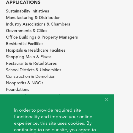
APPLICATIONS
Sustainability Initiatives
Manufacturing & Distribution
Industry Associations & Chambers
Governments & Cities
Office Buildings & Property Managers
Residential Facilities
Hospitals & Healthcare Facilities
Shopping Malls & Plazas
Restaurants & Retail Stores
School Districts & Universities
Construction & Demolition
Nonprofits & NGOs
Foundations
Sustainability Services Providers
SITE BASICS
In order to provide required site
Download Browser Button
functionality and improve your online
How to use EarthOps
experience, this site uses cookies. By
®
continuing to use our site, you agree to