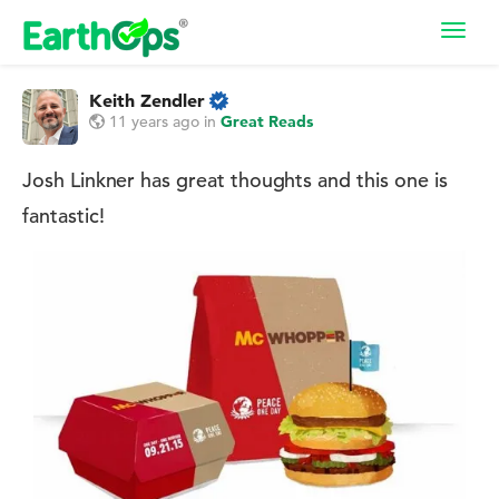
Toggl
navig
Keith Zendler
11 years ago
in
Great Reads
Josh Linkner has great thoughts and this one is
fantastic!