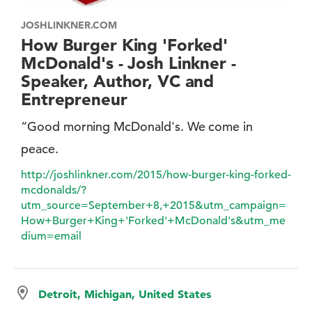
JOSHLINKNER.COM
How Burger King 'Forked'
McDonald's - Josh Linkner -
Speaker, Author, VC and
Entrepreneur
“Good morning McDonald's. We come in
peace.
http://joshlinkner.com/2015/how-burger-king-forked-
mcdonalds/?
utm_source=September+8,+2015&utm_campaign=
How+Burger+King+'Forked'+McDonald's&utm_me
dium=email
Detroit, Michigan, United States