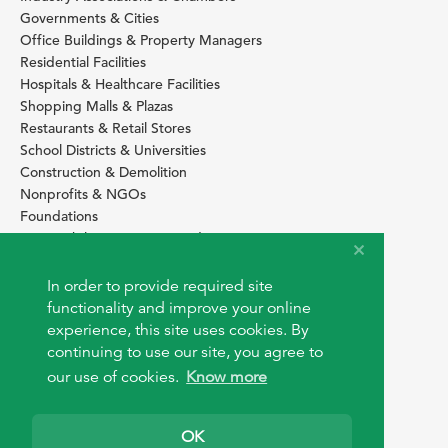
Governments & Cities
Office Buildings & Property Managers
Residential Facilities
Hospitals & Healthcare Facilities
Shopping Malls & Plazas
Restaurants & Retail Stores
School Districts & Universities
Construction & Demolition
Nonprofits & NGOs
Foundations
Sustainability Services Providers
SITE BASICS
In order to provide required site
functionality and improve your online
Download Browser Button
experience, this site uses cookies. By
How to use EarthOps
®
continuing to use our site, you agree to
our use of cookies.
Know more
OK
© 2026 EarthOps.com. All rights reserved.