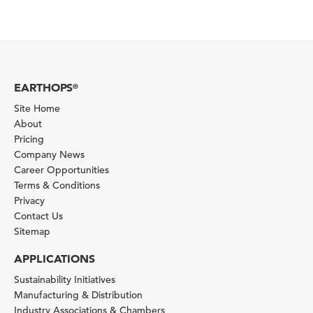
EARTHOPS
®
Site Home
About
Pricing
Company News
Career Opportunities
Terms & Conditions
Privacy
Contact Us
Sitemap
APPLICATIONS
Sustainability Initiatives
Manufacturing & Distribution
Industry Associations & Chambers