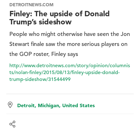
DETROITNEWS.COM
Finley: The upside of Donald
Trump’s sideshow
People who might otherwise have seen the Jon
Stewart finale saw the more serious players on
the GOP roster, Finley says
http://www.detroitnews.com/story/opinion/columnis
ts/nolan-finley/2015/08/13/finley-upside-donald-
trump-sideshow/31544499
Detroit, Michigan, United States