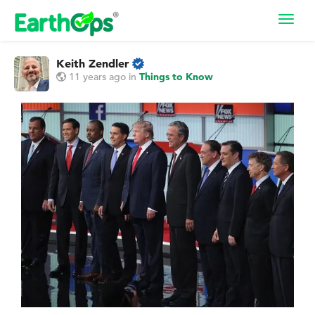
Toggl
navig
Keith Zendler
11 years ago
in
Things to Know