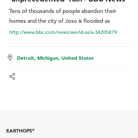
Tens of thousands of people abandon their
homes and the city of Joso is flooded as
http://www.bbc.com/news/world-asia-34205879
Detroit, Michigan, United States
EARTHOPS
®