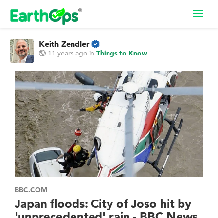
Toggl
navig
Keith Zendler
11 years ago
in
Things to Know
BBC.COM
Japan floods: City of Joso hit by
'unprecedented' rain - BBC News