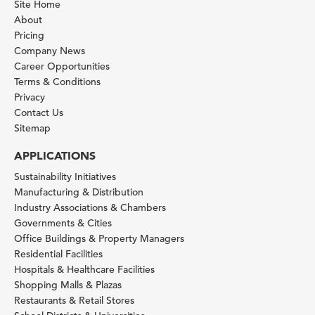
Site Home
About
Pricing
Company News
Career Opportunities
Terms & Conditions
Privacy
Contact Us
Sitemap
APPLICATIONS
Sustainability Initiatives
Manufacturing & Distribution
Industry Associations & Chambers
Governments & Cities
Office Buildings & Property Managers
Residential Facilities
Hospitals & Healthcare Facilities
Shopping Malls & Plazas
Restaurants & Retail Stores