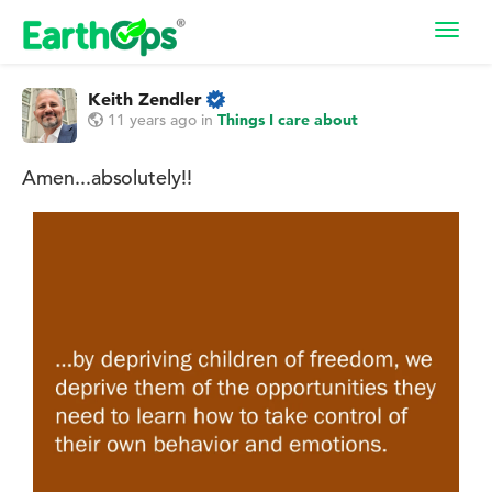
Toggl
navig
Keith Zendler
11 years ago
in
Things I care about
Amen...absolutely!!