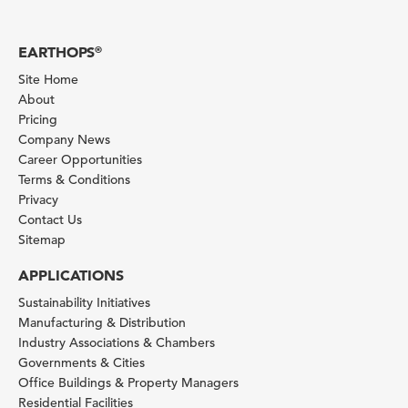
EARTHOPS
®
Site Home
About
Pricing
Company News
Career Opportunities
Terms & Conditions
Privacy
Contact Us
Sitemap
APPLICATIONS
Sustainability Initiatives
Manufacturing & Distribution
Industry Associations & Chambers
Governments & Cities
Office Buildings & Property Managers
Residential Facilities