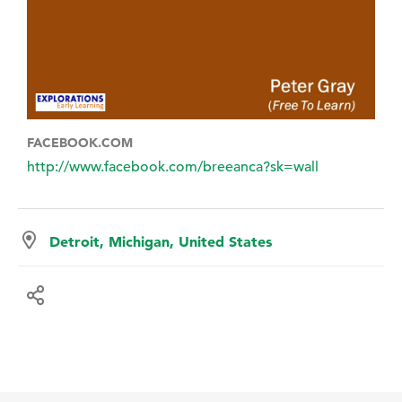
FACEBOOK.COM
http://www.facebook.com/breeanca?sk=wall
Detroit, Michigan, United States