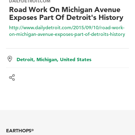
DAILYDETROIT.COM
Road Work On Michigan Avenue
Exposes Part Of Detroit's History
http://www.dailydetroit.com/2015/09/10/road-work-
on-michigan-avenue-exposes-part-of-detroits-history
Detroit, Michigan, United States
EARTHOPS
®