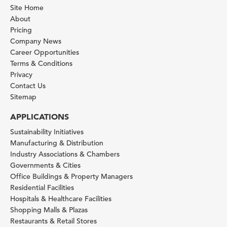
Site Home
About
Pricing
Company News
Career Opportunities
Terms & Conditions
Privacy
Contact Us
Sitemap
APPLICATIONS
Sustainability Initiatives
Manufacturing & Distribution
Industry Associations & Chambers
Governments & Cities
Office Buildings & Property Managers
Residential Facilities
Hospitals & Healthcare Facilities
Shopping Malls & Plazas
Restaurants & Retail Stores