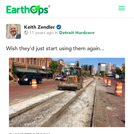
Toggl
navig
Keith Zendler
11 years ago
in
Detroit Hardcore
Wish they'd just start using them again...