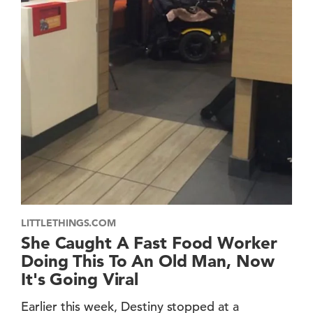
LITTLETHINGS.COM
She Caught A Fast Food Worker
Doing This To An Old Man, Now
It's Going Viral
Earlier this week, Destiny stopped at a