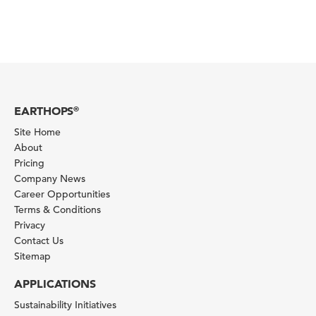
EARTHOPS
®
Site Home
About
Pricing
Company News
Career Opportunities
Terms & Conditions
Privacy
Contact Us
Sitemap
APPLICATIONS
Sustainability Initiatives