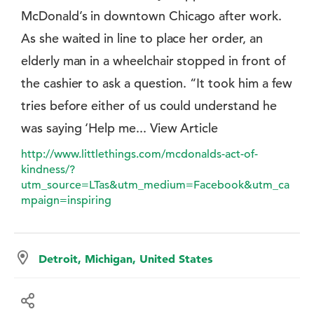
McDonald’s in downtown Chicago after work.
As she waited in line to place her order, an
elderly man in a wheelchair stopped in front of
the cashier to ask a question. “It took him a few
tries before either of us could understand he
was saying ‘Help me... View Article
http://www.littlethings.com/mcdonalds-act-of-
kindness/?
utm_source=LTas&utm_medium=Facebook&utm_ca
mpaign=inspiring
Detroit, Michigan, United States