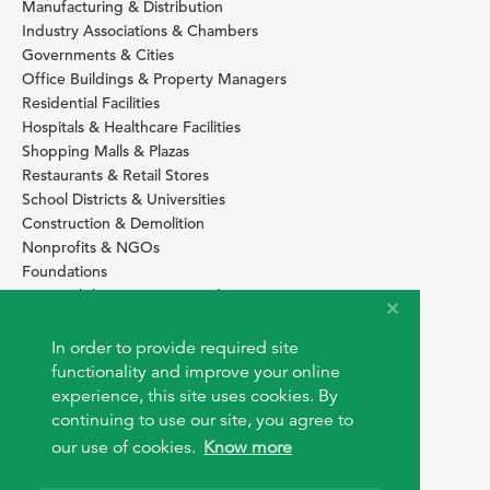
Manufacturing & Distribution
Industry Associations & Chambers
Governments & Cities
Office Buildings & Property Managers
Residential Facilities
Hospitals & Healthcare Facilities
Shopping Malls & Plazas
Restaurants & Retail Stores
School Districts & Universities
Construction & Demolition
Nonprofits & NGOs
Foundations
Sustainability Services Providers
SITE BASICS
In order to provide required site
Download Browser Button
functionality and improve your online
How to use EarthOps
experience, this site uses cookies. By
®
continuing to use our site, you agree to
our use of cookies.
Know more