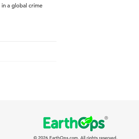
n a global crime
© 2026 EarthOps.com. All rights reserved.