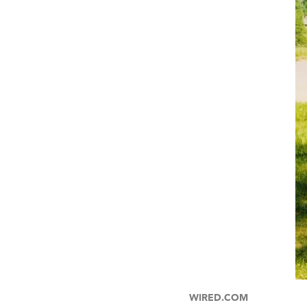
WIRED.COM