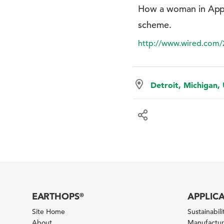
How a woman in Appa
scheme.
http://www.wired.com/
Detroit, Michigan,
EARTHOPS
APPLIC
®
Site Home
Sustainabilit
About
Manufacturi