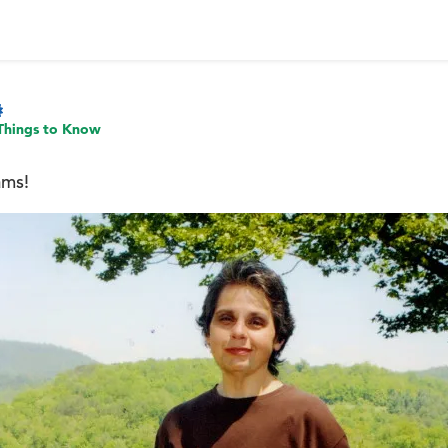
Things to Know
ams!