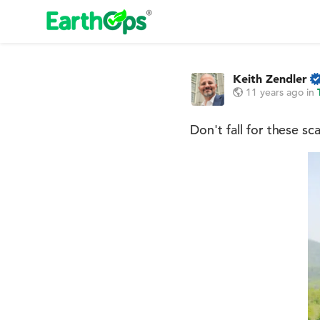
Keith Zendler
11 years ago
in
Don't fall for these sc