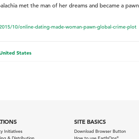
lachia met the man of her dreams and became a pawn i
2015/10/online-dating-made-woman-pawn-global-crime-plot
 United States
ATIONS
SITE BASICS
y Initiatives
Download Browser Button
ng & Distribution
How to use EarthOps
®