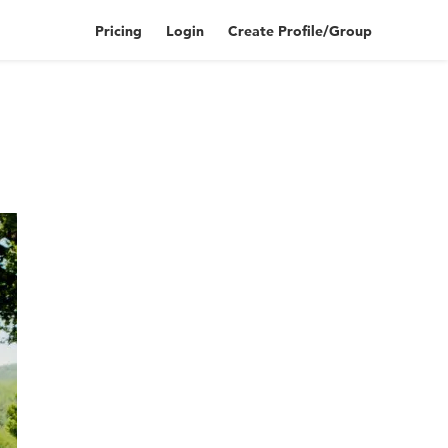
Pricing
Login
Create Profile/Group