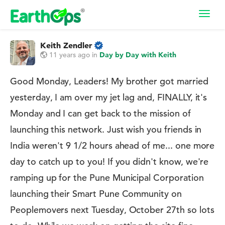
Toggl
navig
Keith Zendler
11 years ago
in
Day by Day with Keith
Good Monday, Leaders! My brother got married
yesterday, I am over my jet lag and, FINALLY, it's
Monday and I can get back to the mission of
launching this network. Just wish you friends in
India weren't 9 1/2 hours ahead of me... one more
day to catch up to you! If you didn't know, we're
ramping up for the Pune Municipal Corporation
launching their Smart Pune Community on
Peoplemovers next Tuesday, October 27th so lots