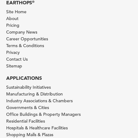
EARTHOPS
®
Site Home
About
Pricing
Company News
Career Opportunities
Terms & Conditions
Privacy
Contact Us
Sitemap
APPLICATIONS
Sustainability Initiatives
Manufacturing & Distribution
Industry Associations & Chambers
Governments & Cities
Office Buildings & Property Managers
Residential Facilities
Hospitals & Healthcare Facilities
Shopping Malls & Plazas