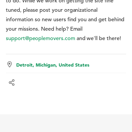
to do. While we work on getting the site fine
tuned, please post your organizational
information so new users find you and get behind
your missions. Need help? Email
support@peoplemovers.com
and we'll be there!
Detroit, Michigan, United States