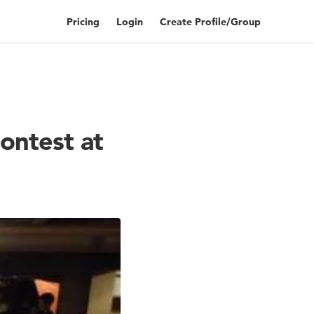
Pricing
Login
Create Profile/Group
ontest at