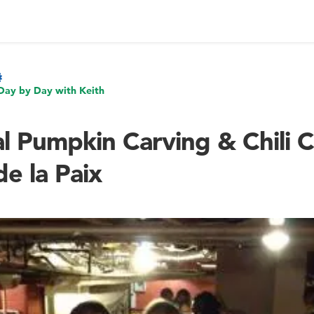
Day by Day with Keith
l Pumpkin Carving & Chili C
e la Paix