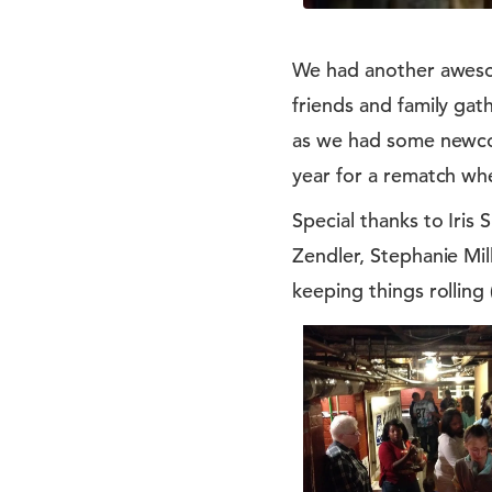
We had another awesom
friends and family gat
as we had some newcom
year for a rematch when
Special thanks to Iri
Zendler, Stephanie Mil
keeping things rolling 