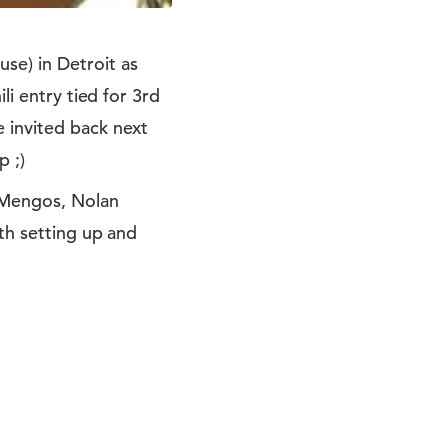
se) in Detroit as
li entry tied for 3rd
 invited back next
p ;)
l Mengos, Nolan
ith setting up and