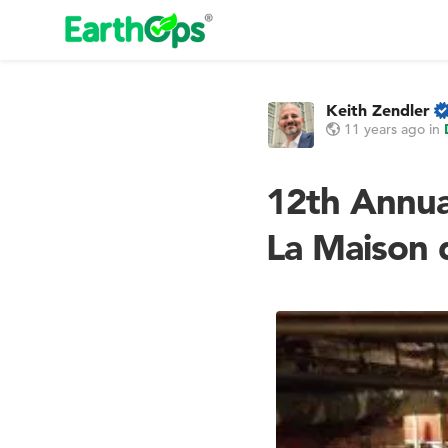
Keith Zendler
11 years ago
in
12th Annua
La Maison d