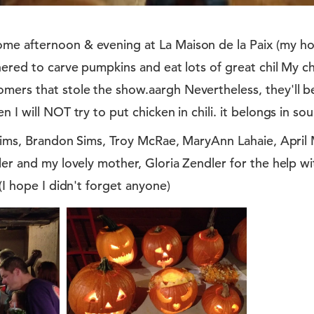
e afternoon & evening at La Maison de la Paix (my hou
hered to carve pumpkins and eat lots of great chil My chi
ers that stole the show.aargh Nevertheless, they'll be
 I will NOT try to put chicken in chili. it belongs in sou
s Sims, Brandon Sims, Troy McRae, MaryAnn Lahaie, Apri
ler and my lovely mother, Gloria Zendler for the help w
(I hope I didn't forget anyone)