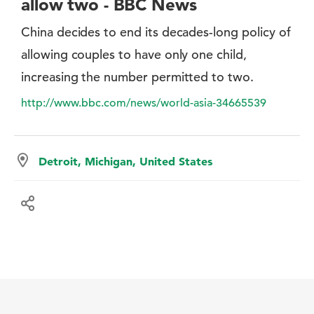
allow two - BBC News
China decides to end its decades-long policy of
allowing couples to have only one child,
increasing the number permitted to two.
http://www.bbc.com/news/world-asia-34665539
Detroit, Michigan, United States