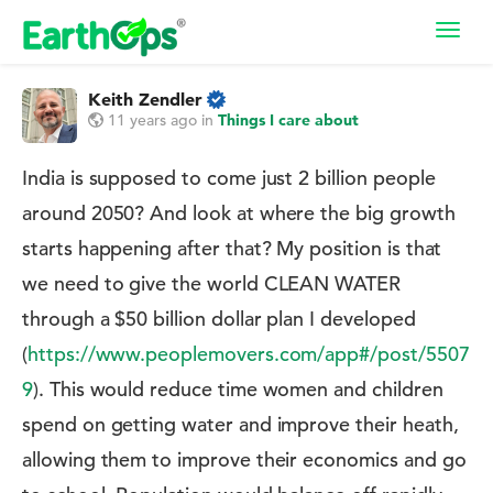
Toggl
navig
Keith Zendler
11 years ago
in
Things I care about
India is supposed to come just 2 billion people
around 2050? And look at where the big growth
starts happening after that? My position is that
we need to give the world CLEAN WATER
through a $50 billion dollar plan I developed
(
https://www.peoplemovers.com/app#/post/5507
9
). This would reduce time women and children
spend on getting water and improve their heath,
allowing them to improve their economics and go