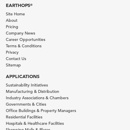
EARTHOPS
®
Site Home
About
Pricing
Company News
Career Opportunities
Terms & Conditions
Privacy
Contact Us
Sitemap
APPLICATIONS
Sustainability Initiatives
Manufacturing & Distribution
Industry Associations & Chambers
Governments & Cities
Office Buildings & Property Managers
Residential Facilities
Hospitals & Healthcare Facilities
Shopping Malls & Plazas