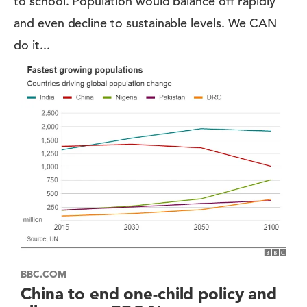
to school. Population would balance off rapidly
and even decline to sustainable levels. We CAN
do it...
BBC.COM
China to end one-child policy and